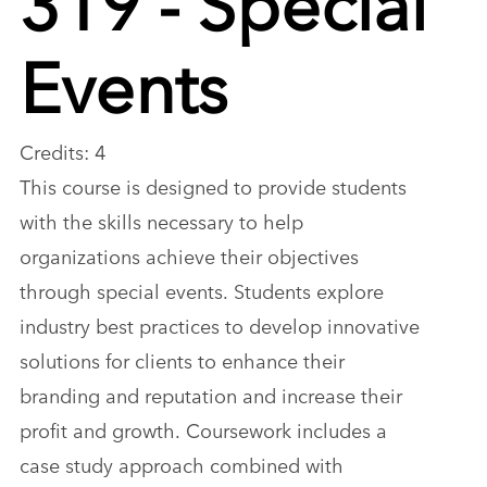
Events
Credits: 4
This course is designed to provide students
with the skills necessary to help
organizations achieve their objectives
through special events. Students explore
industry best practices to develop innovative
solutions for clients to enhance their
branding and reputation and increase their
profit and growth. Coursework includes a
case study approach combined with