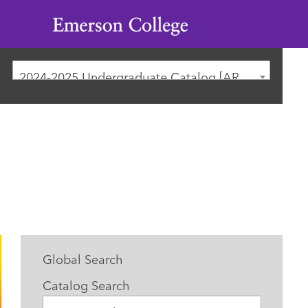
Emerson
College
2024-2025 Undergraduate Catalog [ARCHIVED CATALOG]
Global Search
Catalog Search