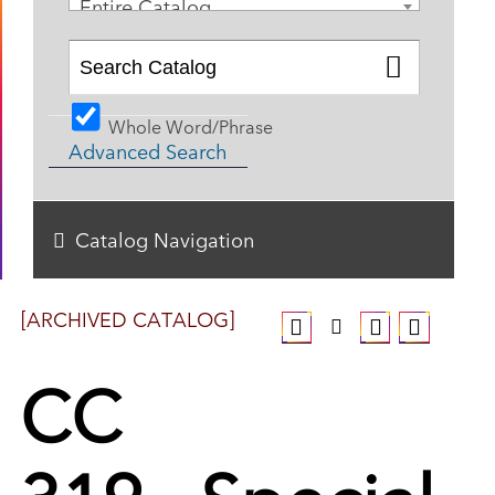
Entire Catalog
Whole Word/Phrase
Advanced Search
Catalog Navigation
[ARCHIVED CATALOG]
CC
319 - Special