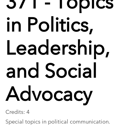
in Politics,
Leadership,
and Social
Advocacy
Credits: 4
Special topics in political communication.