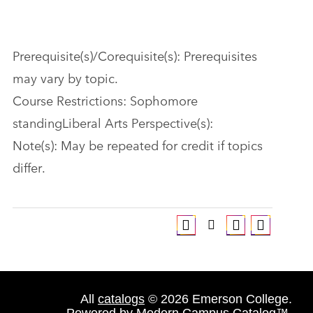
Prerequisite(s)/Corequisite(s): Prerequisites
may vary by topic.
Course Restrictions: Sophomore
standingLiberal Arts Perspective(s):
Note(s): May be repeated for credit if topics
differ.
All
catalogs
© 2026 Emerson College.