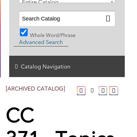
Entire Catalog
Whole Word/Phrase
Advanced Search
Catalog Navigation
[ARCHIVED CATALOG]
CC
371 - Topics