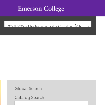
Emerson
College
2024-2025 Undergraduate Catalog [ARCHIVED CATALOG]
Global Search
Catalog Search