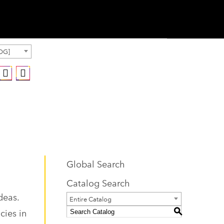
OG]
Global Search
Catalog Search
deas.
Entire Catalog
cies in
S