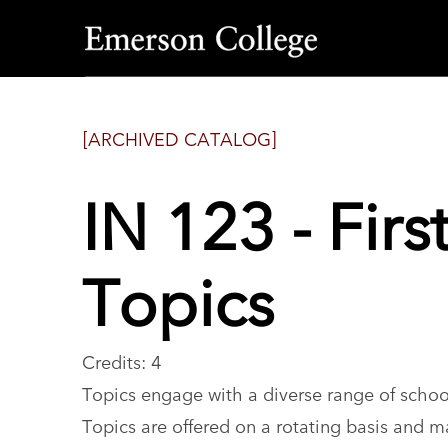
Emerson
College
[ARCHIVED CATALOG]
IN 123 - Fir
Topics
Credits: 4
Topics engage with a diverse range of schoo
Topics are offered on a rotating basis and m