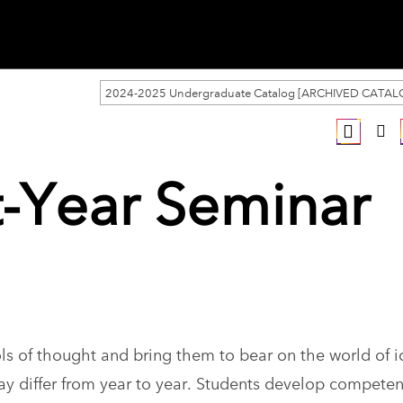
2024-2025 Undergraduate Catalog [ARCHIVED CATAL
st-Year Seminar
ls of thought and bring them to bear on the world of i
ay differ from year to year. Students develop competen