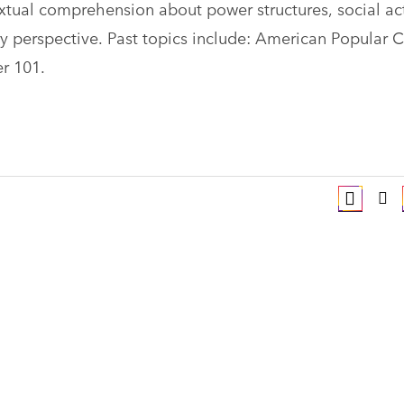
textual comprehension about power structures, social ac
ary perspective. Past topics include: American Popular C
er 101.