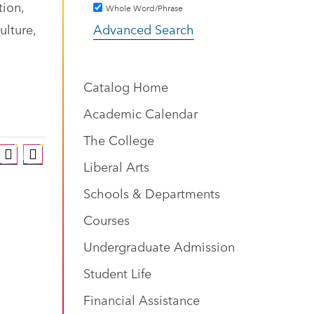
tion,
Whole Word/Phrase
ulture,
Advanced Search
Catalog Home
Academic Calendar
The College
Liberal Arts
Schools & Departments
Courses
Undergraduate Admission
Student Life
Financial Assistance