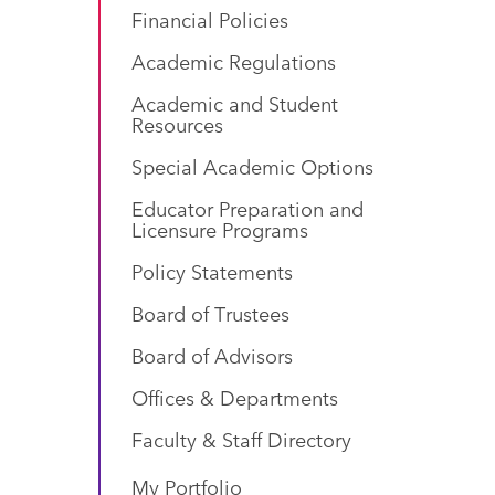
Financial Policies
Academic Regulations
Academic and Student
Resources
Special Academic Options
Educator Preparation and
Licensure Programs
Policy Statements
Board of Trustees
Board of Advisors
Offices & Departments
Faculty & Staff Directory
My Portfolio