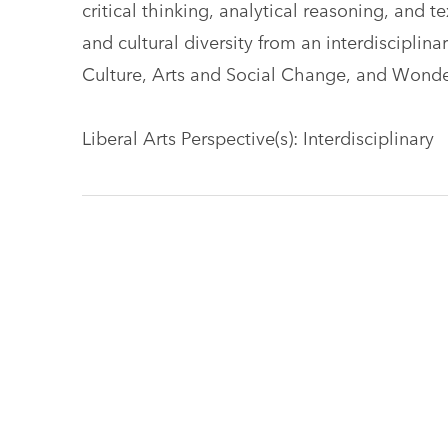
critical thinking, analytical reasoning, and 
and cultural diversity from an interdisciplin
Culture, Arts and Social Change, and Wond
Liberal Arts Perspective(s): Interdisciplinary