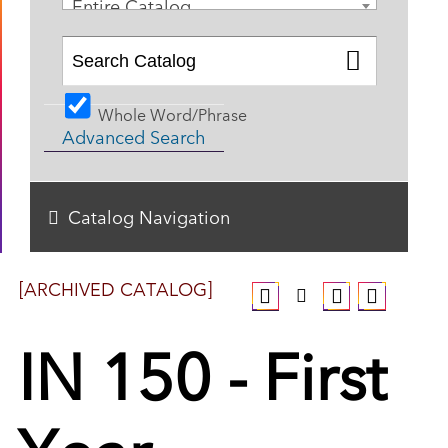
Entire Catalog
Whole Word/Phrase
Advanced Search
Catalog Navigation
[ARCHIVED CATALOG]
IN 150 - First
Year