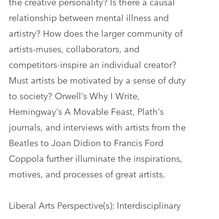
the creative personality? Is there a causal
relationship between mental illness and
artistry? How does the larger community of
artists-muses, collaborators, and
competitors-inspire an individual creator?
Must artists be motivated by a sense of duty
to society? Orwell’s Why I Write,
Hemingway’s A Movable Feast, Plath’s
journals, and interviews with artists from the
Beatles to Joan Didion to Francis Ford
Coppola further illuminate the inspirations,
motives, and processes of great artists.
Liberal Arts Perspective(s): Interdisciplinary