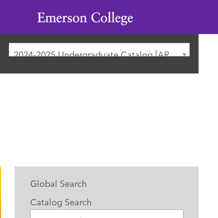
Emerson
College
2024-2025 Undergraduate Catalog [ARCHIVED CATALOG]
Global Search
Catalog Search