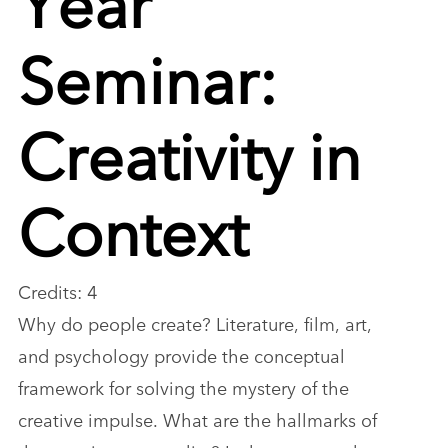
Seminar:
Creativity in
Context
Credits: 4
Why do people create? Literature, film, art,
and psychology provide the conceptual
framework for solving the mystery of the
creative impulse. What are the hallmarks of