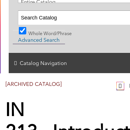
Entire Catalog
Whole Word/Phrase
Advanced Search
Catalog Navigation
[ARCHIVED CATALOG]
IN
213 - Introduc