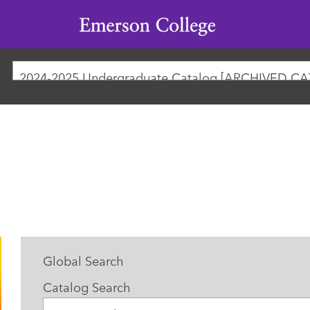
Emerson
College
2024-2025 Undergraduate Catalog [ARCHIVED C
Global Search
Catalog Search