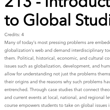
to Global Stud
Credits: 4
Many of today’s most pressing problems are embed
globalization’s web and demand interdisciplinary too
them. Political, historical, economic, and cultural co
issues such as globalization, development, and hum
allow for understanding not just the problems thems
their origins and the reasons why such problems h
entrenched. Through case studies that connect theo
and current events at local, national, and regional lev
course empowers students to take on global issues i