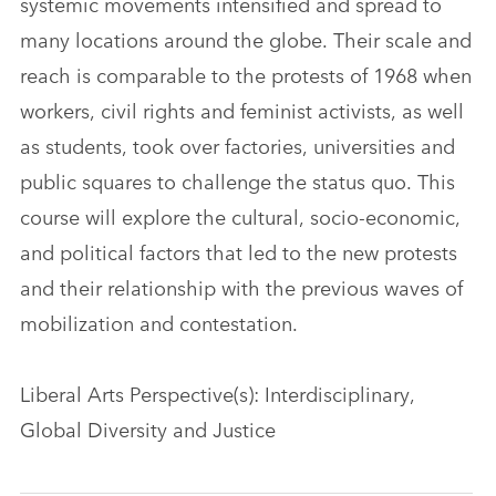
systemic movements intensified and spread to
many locations around the globe. Their scale and
reach is comparable to the protests of 1968 when
workers, civil rights and feminist activists, as well
as students, took over factories, universities and
public squares to challenge the status quo. This
course will explore the cultural, socio-economic,
and political factors that led to the new protests
and their relationship with the previous waves of
mobilization and contestation.
Liberal Arts Perspective(s): Interdisciplinary,
Global Diversity and Justice