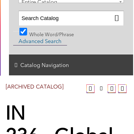
Entire Catalog
Whole Word/Phrase
Advanced Search
Catalog Navigation
[ARCHIVED CATALOG]
IN
236 - Global