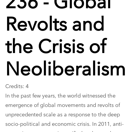
Revolts and
the Crisis of
Neoliberalism
Credits: 4
In the past few years, the world witnessed the
emergence of global movements and revolts of
unprecedented scale as a response to the deep
socio-political and economic crisis. In 2011, anti-