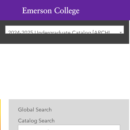
Emerson
College
2024-2025 Undergraduate Catalog [ARCHIVED CATALOG]
Global Search
Catalog Search