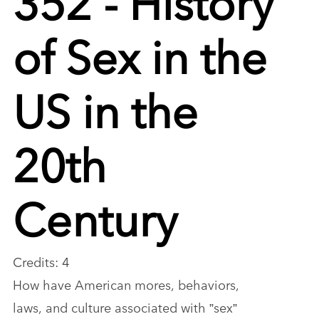
of Sex in the
US in the
20th
Century
Credits: 4
How have American mores, behaviors,
laws, and culture associated with ”sex”