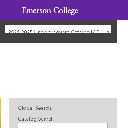
Emerson
College
2024-2025 Undergraduate Catalog [ARCHIVED CATALOG]
Global Search
Catalog Search