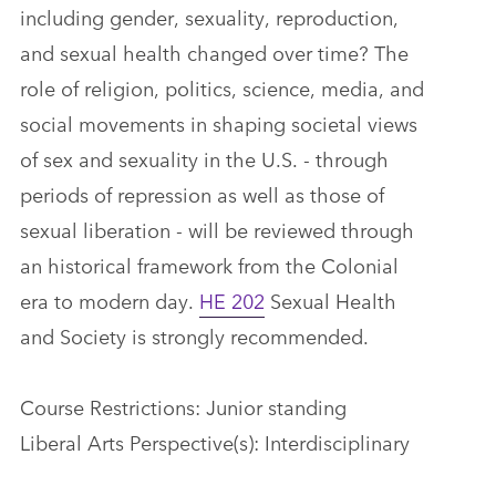
including gender, sexuality, reproduction,
and sexual health changed over time? The
role of religion, politics, science, media, and
social movements in shaping societal views
of sex and sexuality in the U.S. - through
periods of repression as well as those of
sexual liberation - will be reviewed through
an historical framework from the Colonial
era to modern day.
HE 202
Sexual Health
and Society is strongly recommended.
Course Restrictions: Junior standing
Liberal Arts Perspective(s): Interdisciplinary