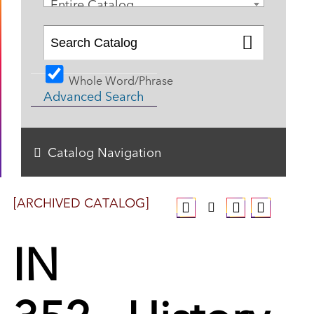
Entire Catalog
Whole Word/Phrase
Advanced Search
Catalog Navigation
[ARCHIVED CATALOG]
IN
352 - History