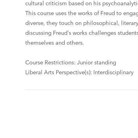
cultural criticism based on his psychoanaly
This course uses the works of Freud to engag
diverse, they touch on philosophical, literar
discussing Freud’s works challenges studen
themselves and others.
Course Restrictions: Junior standing
Liberal Arts Perspective(s): Interdisciplinary