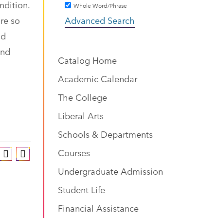
ndition.
Whole Word/Phrase
are so
Advanced Search
nd
and
Catalog Home
Academic Calendar
The College
Liberal Arts
Schools & Departments
Courses
Undergraduate Admission
Student Life
Financial Assistance