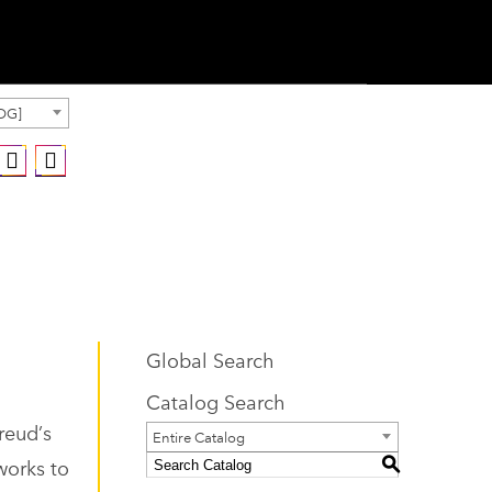
OG]
Global Search
Catalog Search
reud’s
Entire Catalog
works to
S