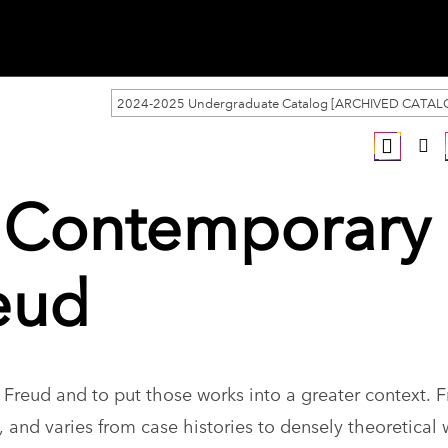
2024-2025 Undergraduate Catalog [ARCHIVED CATAL
y Contemporary
eud
Freud and to put those works into a greater context. F
 and varies from case histories to densely theoretical 