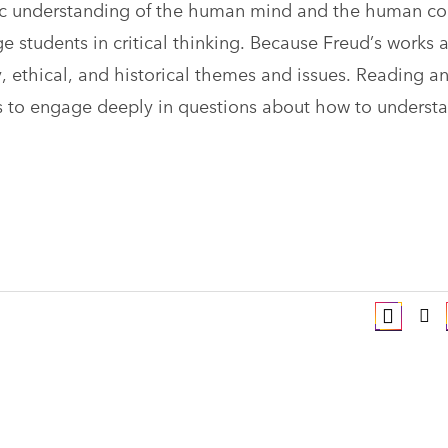
tic understanding of the human mind and the human co
e students in critical thinking. Because Freud’s works 
y, ethical, and historical themes and issues. Reading a
ts to engage deeply in questions about how to underst