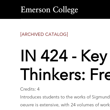
Emerson
College
[ARCHIVED CATALOG]
IN 424 - Ke
Thinkers: Fr
Credits: 4
Introduces students to the works of Sigmund 
oeuvre is extensive, with 24 volumes of work,