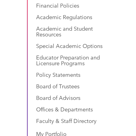
Financial Policies
Academic Regulations
Academic and Student
Resources
Special Academic Options
Educator Preparation and
Licensure Programs
Policy Statements
Board of Trustees
Board of Advisors
Offices & Departments
Faculty & Staff Directory
My Portfolio