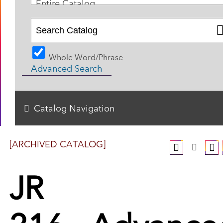
Entire Catalog
Whole Word/Phrase
Advanced Search
Catalog Navigation
[ARCHIVED CATALOG]
JR
216 - Advance