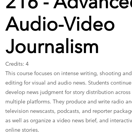
Audio-Video
Journalism
Credits: 4
This course focuses on intense writing, shooting and
editing for visual and audio news. Students continue
develop news judgment for story distribution across
multiple platforms. They produce and write radio a
television newscasts, podcasts, and reporter packag
as well as organize a video news brief, and interacti
online stories.