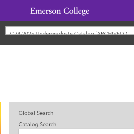
Emerson
College
2024-2025 Undergraduate Catalog [ARCHIVED
Global Search
Catalog Search