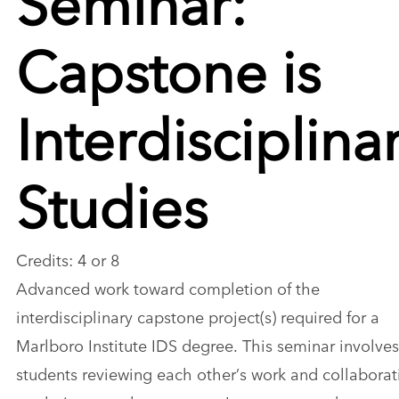
Capstone is
Interdisciplina
Studies
Credits: 4 or 8
Advanced work toward completion of the
interdisciplinary capstone project(s) required for a
Marlboro Institute IDS degree. This seminar involves
students reviewing each other’s work and collaborat