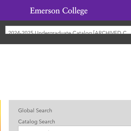
Emerson
College
2024-2025 Undergraduate Catalog [ARCHIVED
Global Search
Catalog Search