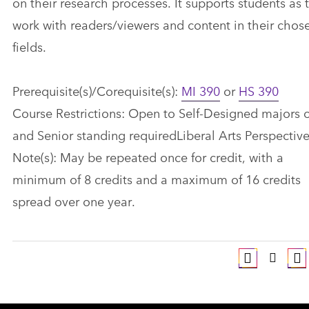
on their research processes. It supports students as 
work with readers/viewers and content in their chos
fields.
Prerequisite(s)/Corequisite(s):
MI 390
or
HS 390
Course Restrictions: Open to Self-Designed majors 
and Senior standing requiredLiberal Arts Perspective(
Note(s): May be repeated once for credit, with a
minimum of 8 credits and a maximum of 16 credits
spread over one year.