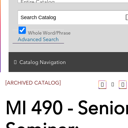
Entire Catalog
Whole Word/Phrase
Advanced Search
Catalog Navigation
[ARCHIVED CATALOG]
MI 490 - Senio
Seminar: