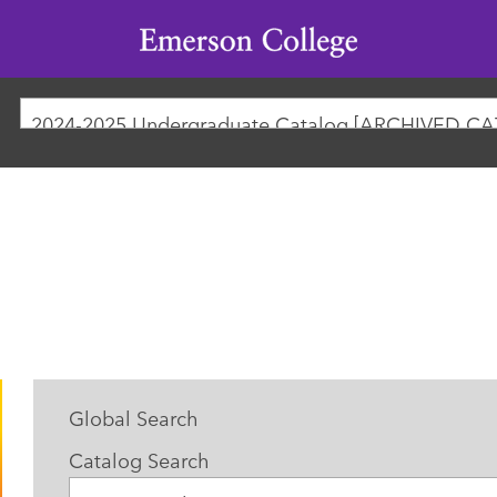
Emerson
College
2024-2025 Undergraduate Catalog [ARCHIVED C
Global Search
Catalog Search