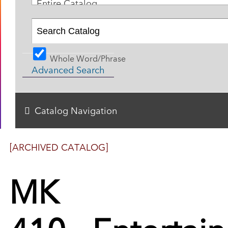
Entire Catalog
Whole Word/Phrase
Advanced Search
Catalog Navigation
[ARCHIVED CATALOG]
MK
410 - Entertai