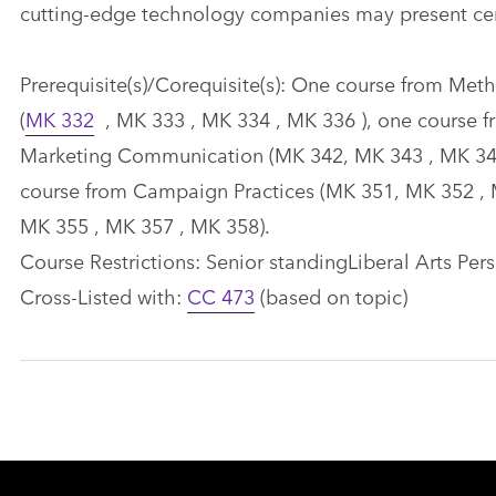
cutting-edge technology companies may present cert
Prerequisite(s)/Corequisite(s): One course from Met
(
MK 332
, MK 333 , MK 334 , MK 336 ), one course 
Marketing Communication (MK 342, MK 343 , MK 344
course from Campaign Practices (MK 351, MK 352 , 
MK 355 , MK 357 , MK 358).
Course Restrictions: Senior standingLiberal Arts Pers
Cross-Listed with:
CC 473
(based on topic)