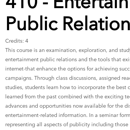
Public Relatio
Credits: 4
This course is an examination, exploration, and stud
entertainment public relations and the tools that exis
internet-that enhance the options for achieving succ
campaigns. Through class discussions, assigned rea
studies, students learn how to incorporate the best
learned from the past combined with the exciting t
advances and opportunities now available for the di
entertainment-related information. In a seminar form
representing all aspects of publicity including those