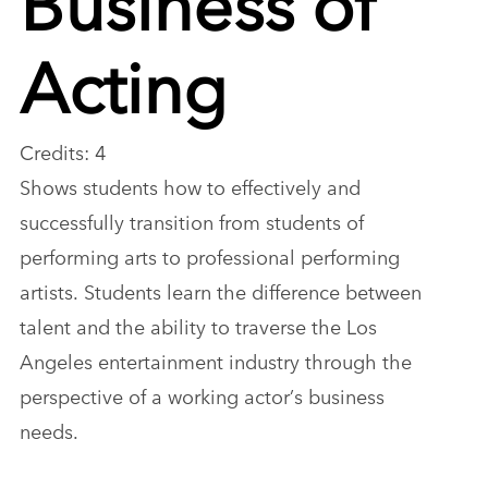
Acting
Credits: 4
Shows students how to effectively and
successfully transition from students of
performing arts to professional performing
artists. Students learn the difference between
talent and the ability to traverse the Los
Angeles entertainment industry through the
perspective of a working actor’s business
needs.