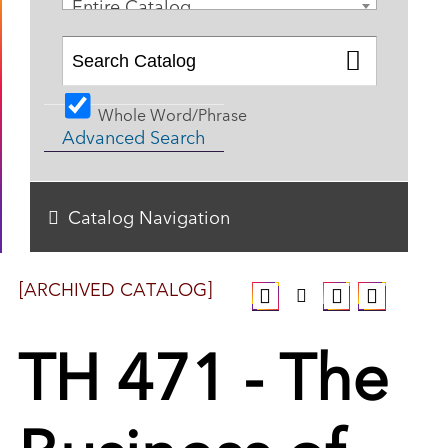
Entire Catalog
Whole Word/Phrase
Advanced Search
Catalog Navigation
[ARCHIVED CATALOG]
TH 471 - The
Business of