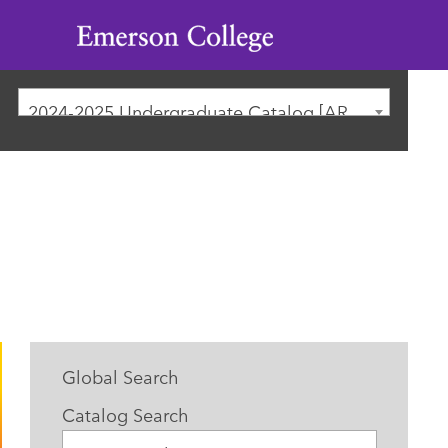
Emerson
College
2024-2025 Undergraduate Catalog [ARCHIVED CATALOG]
Global Search
Catalog Search