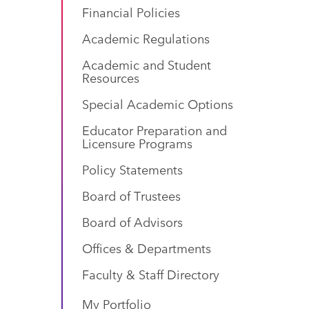
Financial Policies
Academic Regulations
Academic and Student
Resources
Special Academic Options
Educator Preparation and
Licensure Programs
Policy Statements
Board of Trustees
Board of Advisors
Offices & Departments
Faculty & Staff Directory
My Portfolio