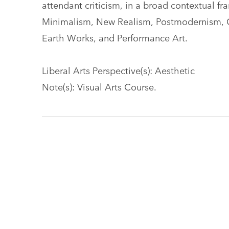
attendant criticism, in a broad contextual 
Minimalism, New Realism, Postmodernism, Co
Earth Works, and Performance Art.
Liberal Arts Perspective(s): Aesthetic
Note(s): Visual Arts Course.