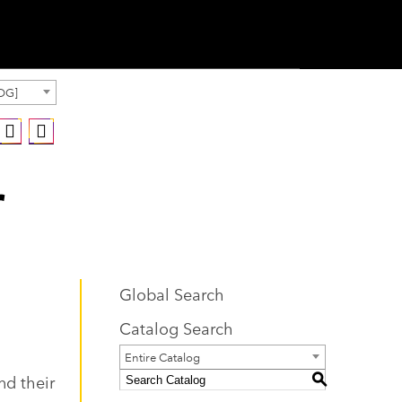
OG]
r
Global Search
Catalog Search
Entire Catalog
nd their
S