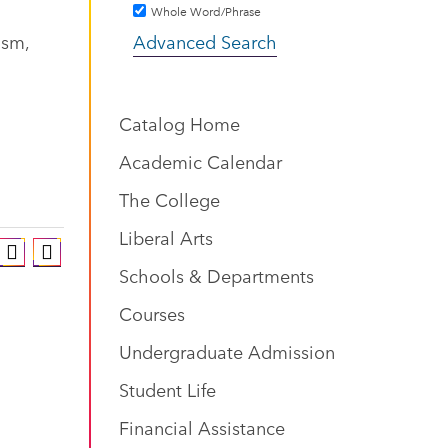
Whole Word/Phrase
ism,
Advanced Search
Catalog Home
Academic Calendar
The College
Liberal Arts
Schools & Departments
Courses
Undergraduate Admission
Student Life
Financial Assistance