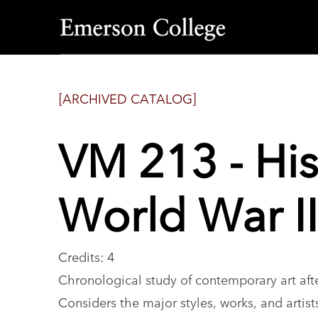
Emerson
College
[ARCHIVED CATALOG]
VM 213 - His
World War II
Credits: 4
Chronological study of contemporary art afte
Considers the major styles, works, and artis