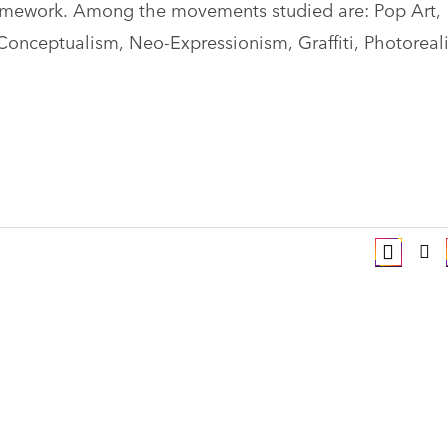
framework. Among the movements studied are: Pop Art,
nceptualism, Neo-Expressionism, Graffiti, Photoreal