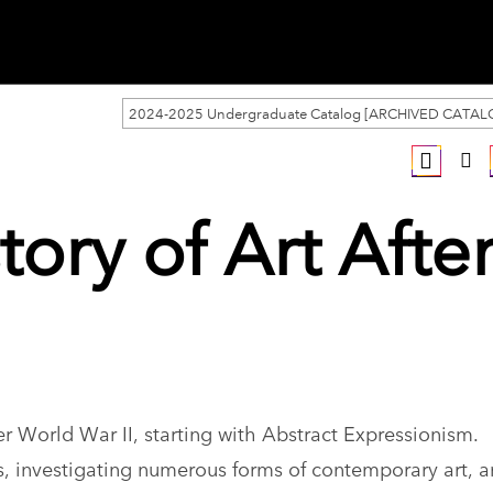
2024-2025 Undergraduate Catalog [ARCHIVED CATAL
tory of Art Afte
r World War II, starting with Abstract Expressionism.
ts, investigating numerous forms of contemporary art, a