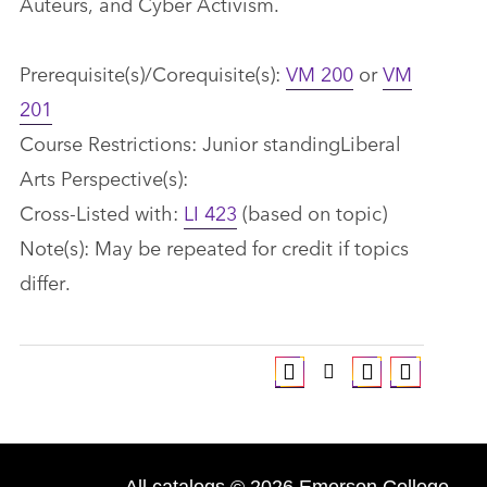
Auteurs, and Cyber Activism.
Prerequisite(s)/Corequisite(s):
VM 200
or
VM
201
Course Restrictions: Junior standingLiberal
Arts Perspective(s):
Cross-Listed with:
LI 423
(based on topic)
Note(s): May be repeated for credit if topics
differ.