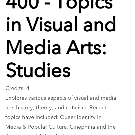
in Visual and
Media Arts:
Studies
Credits: 4
Explores various aspects of visual and media
arts history, theory, and criticism. Recent
topics have included: Queer Identity in
Media & Popular Culture, Cinephilia and the