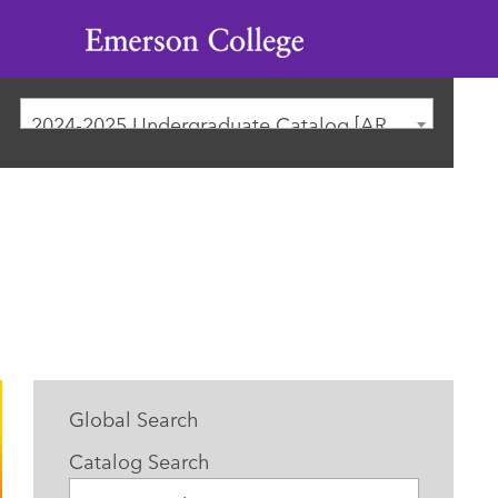
Emerson
College
2024-2025 Undergraduate Catalog [ARCHIVED CATALOG]
Global Search
Catalog Search