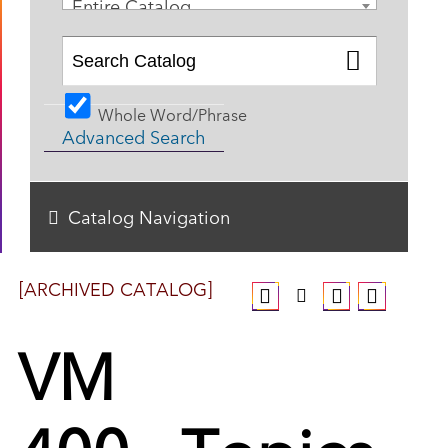
Entire Catalog
Whole Word/Phrase
Advanced Search
Catalog Navigation
[ARCHIVED CATALOG]
VM
400 - Topics