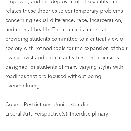
biopower, and the deployment of sexuality, and
relates these theories to contemporary problems
concerning sexual difference, race, incarceration,
and mental health. The course is aimed at
providing students committed to a critical view of
society with refined tools for the expansion of their
own activist and critical activities. The course is
designed for students of many varying styles with
readings that are focused without being
overwhelming.
Course Restrictions: Junior standing
Liberal Arts Perspective(s): Interdisciplinary