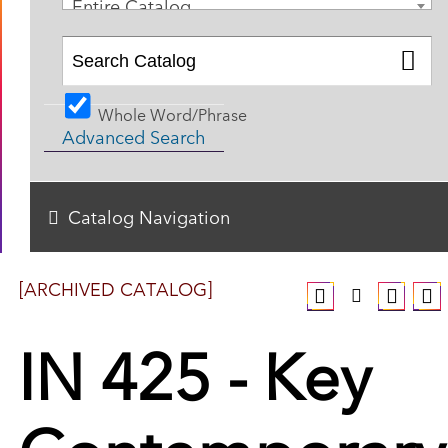
Entire Catalog
Whole Word/Phrase
Advanced Search
Catalog Navigation
[ARCHIVED CATALOG]
IN 425 - Key
Contemporary