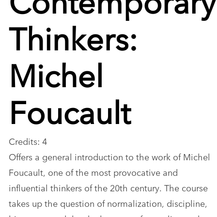
Thinkers:
Michel
Foucault
Credits: 4
Offers a general introduction to the work of Michel
Foucault, one of the most provocative and
influential thinkers of the 20th century. The course
takes up the question of normalization, discipline,