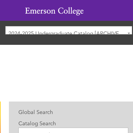
Emerson
College
2024-2025 Undergraduate Catalog [ARCHIVED CATALOG]
Global Search
Catalog Search