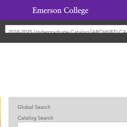
Emerson
College
2024-2025 Undergraduate Catalog [ARCHIVED C
Global Search
Catalog Search