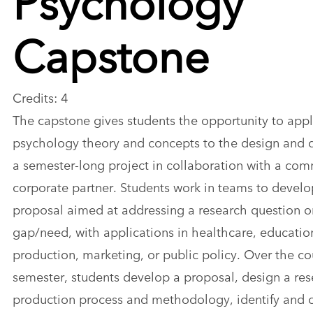
Capstone
Credits: 4
The capstone gives students the opportunity to app
psychology theory and concepts to the design and d
a semester-long project in collaboration with a com
corporate partner. Students work in teams to develo
proposal aimed at addressing a research question or
gap/need, with applications in healthcare, educati
production, marketing, or public policy. Over the co
semester, students develop a proposal, design a re
production process and methodology, identify and 