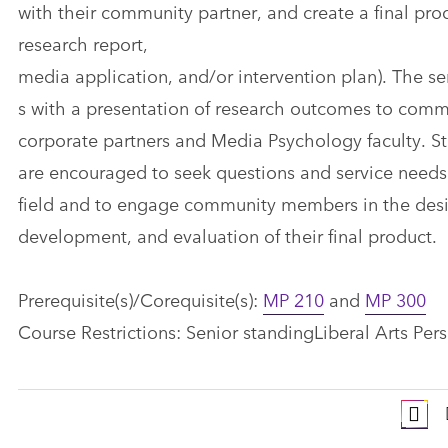
with their community partner, and create a final prod
research report,
media application, and/or intervention plan). The se
s​ with a presentation of research outcomes to com
corporate partners and Media Psychology faculty. St
are encouraged to seek questions and service needs
field and to engage community members in the des
development, and evaluation of their final product.
Prerequisite(s)/Corequisite(s):
MP 210
and
MP 300
Course Restrictions: Senior standingLiberal Arts Pers