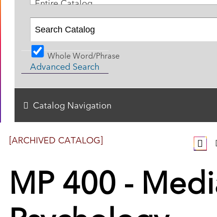
Entire Catalog
Whole Word/Phrase
Advanced Search
Catalog Navigation
[ARCHIVED CATALOG]
MP 400 - Medi
Psychology