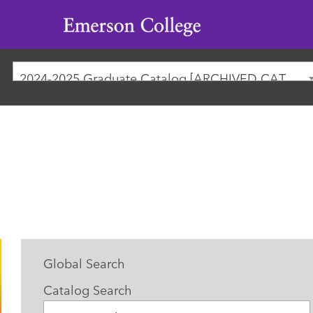
Emerson
College
2024-2025 Graduate Catalog [ARCHIVED CATALOG]
Global Search
Catalog Search