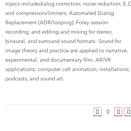
topics includedialog correction; noise reduction; E.
and compressors/limiters; Automated Dialog
Replacement (ADR/looping); Foley session
recording; and editing and mixing for stereo,
binaural, and surround-sound formats. Sound for
image theory and practice are applied to narrative,
experimental, and documentary film; AR/VR
applications; computer cell animation; installations;
podcasts; and sound art.