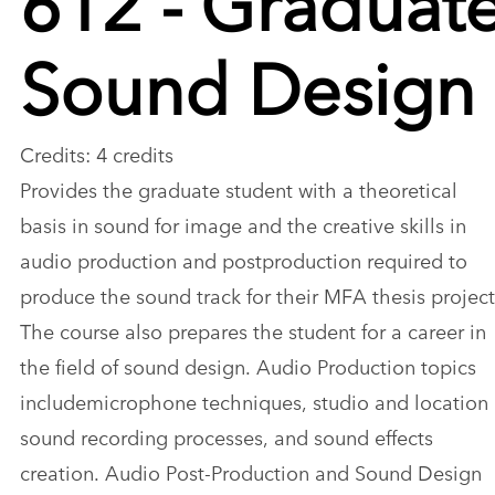
Sound Design
Credits: 4 credits
Provides the graduate student with a theoretical
basis in sound for image and the creative skills in
audio production and postproduction required to
produce the sound track for their MFA thesis project
The course also prepares the student for a career in
the field of sound design. Audio Production topics
includemicrophone techniques, studio and location
sound recording processes, and sound effects
creation. Audio Post-Production and Sound Design