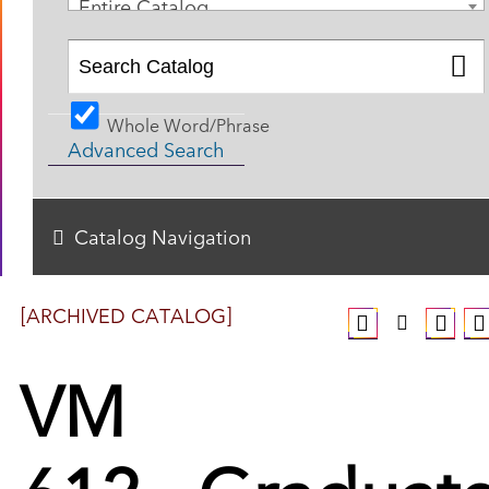
Entire Catalog
Whole Word/Phrase
Advanced Search
Catalog Navigation
[ARCHIVED CATALOG]
VM
612 - Graduat