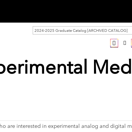
2024-2025 Graduate Catalog [ARCHIVED CATALOG]
perimental Med
who are interested in experimental analog and digital m