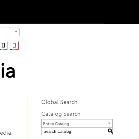
ia
Global Search
Catalog Search
Entire Catalog
edia.
S