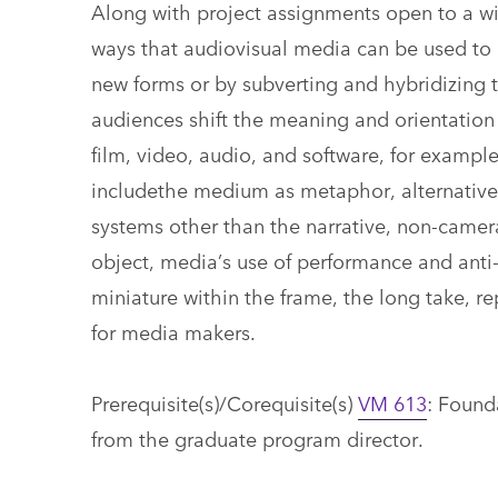
Along with project assignments open to a wi
ways that audiovisual media can be used to 
new forms or by subverting and hybridizing 
audiences shift the meaning and orientation 
film, video, audio, and software, for example
includethe medium as metaphor, alternative r
systems other than the narrative, non-camera
object, media’s use of performance and ant
miniature within the frame, the long take, r
for media makers.
Prerequisite(s)/Corequisite(s)
VM 613
: Found
from the graduate program director.