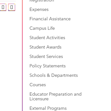
Expenses
Financial Assistance
Campus Life
Student Activities
Student Awards
Student Services
Policy Statements
Schools & Departments
Courses
Educator Preparation and
Licensure
External Programs