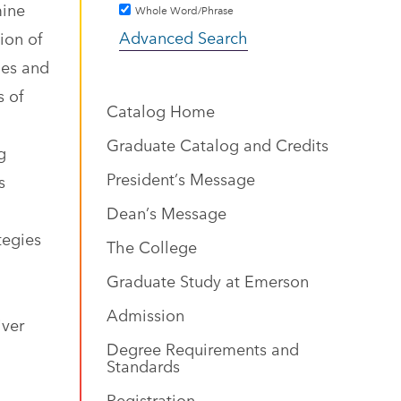
mine
Whole Word/Phrase
Advanced Search
ion of
ues and
s of
Catalog Home
Graduate Catalog and Credits
g
President’s Message
s
Dean’s Message
tegies
The College
Graduate Study at Emerson
Admission
iver
Degree Requirements and
Standards
Registration