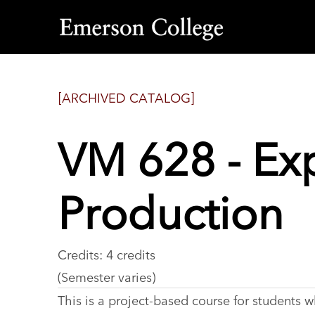
Emerson
College
[ARCHIVED CATALOG]
VM 628 - Ex
Production
Credits: 4 credits
(Semester varies)
This is a project-based course for students 