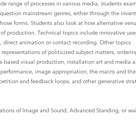
de range of processes in various media, students exa
question mainstream genres, either through the invent
those forms. Students also look at how alternative ven
of production. Technical topics include innovative use
, direct animation or contact recording. Other topics
epresentations of politicized subject matters, orderin
-based visual production, installation art and media a
i-performance, image appropriation, the macro and the
epetition and feedback loops, and other generative stra
ations of Image and Sound, Advanced Standing, or wa