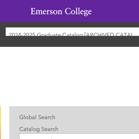
Emerson
College
2024-2025 Graduate Catalog [ARCHIVED CATAL
Global Search
Catalog Search