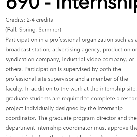
Credits: 2-4 credits
(Fall, Spring, Summer)
Participation in a professional organization such as 
broadcast station, advertising agency, production or
syndication company, industrial video company, or
others. Participation is supervised by both the
professional site supervisor and a member of the
faculty. In addition to the work at the internship site,
graduate students are required to complete a resea
project individually designed by the internship
coordinator. The graduate program director and the
department internship coordinator must approve th