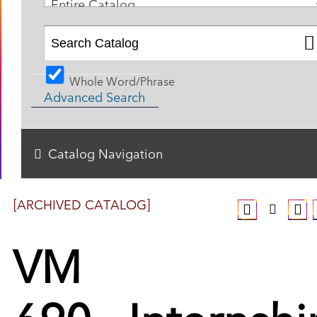
Entire Catalog
Whole Word/Phrase
Advanced Search
Catalog Navigation
[ARCHIVED CATALOG]
VM
690 - Internshi