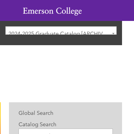
Emerson
College
2024-2025 Graduate Catalog [ARCHIVED CATALOG]
Global Search
Catalog Search