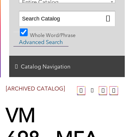
Entire Catalog
Whole Word/Phrase
Advanced Search
Catalog Navigation
[ARCHIVED CATALOG]
VM
698 - MFA