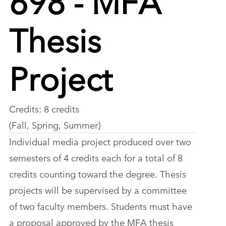
Thesis
Project
Credits: 8 credits
(Fall, Spring, Summer)
Individual media project produced over two
semesters of 4 credits each for a total of 8
credits counting toward the degree. Thesis
projects will be supervised by a committee
of two faculty members. Students must have
a proposal approved by the MFA thesis