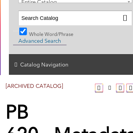
Entire Catalog
Whole Word/Phrase
Advanced Search
Catalog Navigation
[ARCHIVED CATALOG]
PB
620 - Metadat