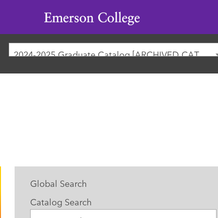
Emerson
College
2024-2025 Graduate Catalog [ARCHIVED CATALOG]
Global Search
Catalog Search