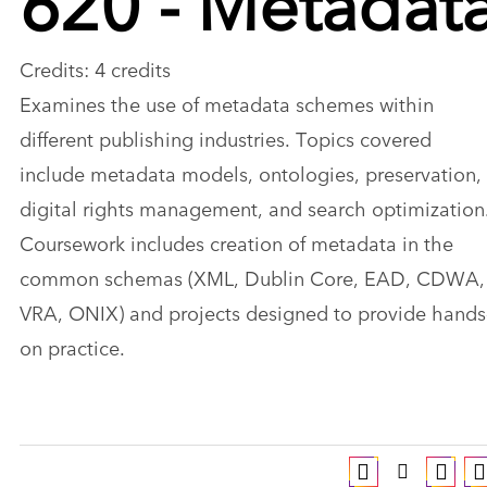
Credits: 4 credits
Examines the use of metadata schemes within
different publishing industries. Topics covered
include metadata models, ontologies, preservation,
digital rights management, and search optimization
Coursework includes creation of metadata in the
common schemas (XML, Dublin Core, EAD, CDWA,
VRA, ONIX) and projects designed to provide hands
on practice.