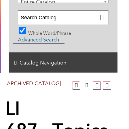
Entire Catalog
Whole Word/Phrase
Advanced Search
Catalog Navigation
[ARCHIVED CATALOG]
LI
687 - Topics