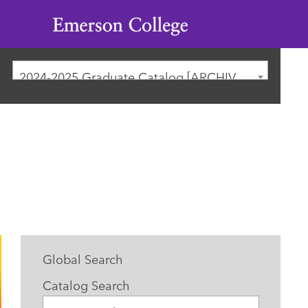
Emerson
College
2024-2025 Graduate Catalog [ARCHIVED CATALOG]
Global Search
Catalog Search