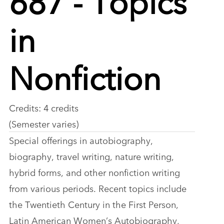
in
Nonfiction
Credits: 4 credits
(Semester varies)
Special offerings in autobiography,
biography, travel writing, nature writing,
hybrid forms, and other nonfiction writing
from various periods. Recent topics include
the Twentieth Century in the First Person,
Latin American Women’s Autobiography,