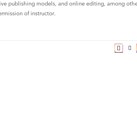
tive publishing models, and online editing, among othe
rmission of instructor.