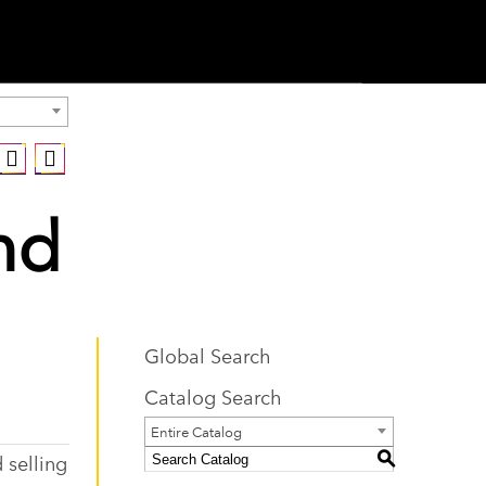
nd
Global Search
Catalog Search
Entire Catalog
 selling
S