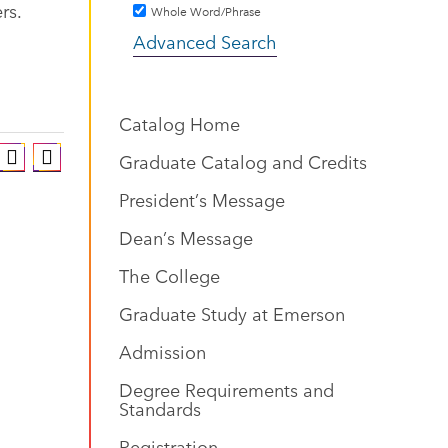
rs.
Whole Word/Phrase
Advanced Search
Catalog Home
Graduate Catalog and Credits
President’s Message
Dean’s Message
The College
Graduate Study at Emerson
Admission
Degree Requirements and
Standards
Registration