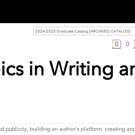
2024-2025 Graduate Catalog [ARCHIVED CATALOG]
ics in Writing a
 publicity, building an author’s platform, creating and