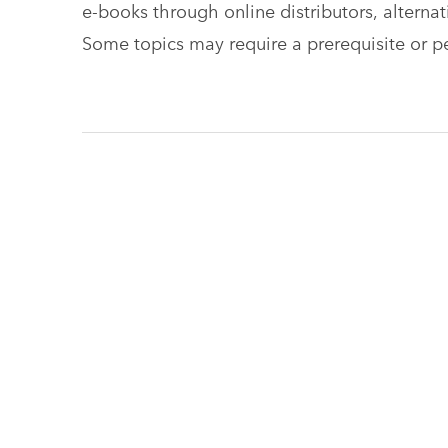
e-books through online distributors, alterna
Some topics may require a prerequisite or pe