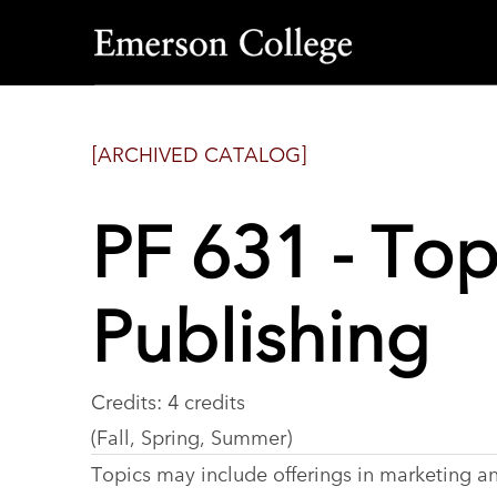
Emerson
College
[ARCHIVED CATALOG]
PF 631 - Top
Publishing
Credits: 4 credits
(Fall, Spring, Summer)
Topics may include offerings in marketing and