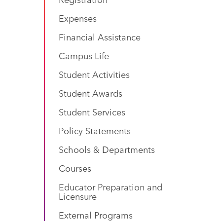
Expenses
Financial Assistance
Campus Life
Student Activities
Student Awards
Student Services
Policy Statements
Schools & Departments
Courses
Educator Preparation and
Licensure
External Programs