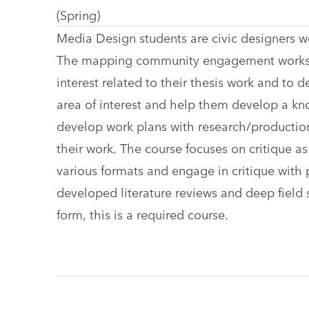
(Spring)
Media Design students are civic designers wo
The mapping community engagement workshop
interest related to their thesis work and to 
area of interest and help them develop a kn
develop work plans with research/production 
their work. The course focuses on critique 
various formats and engage in critique with p
developed literature reviews and deep field sc
form, this is a required course.