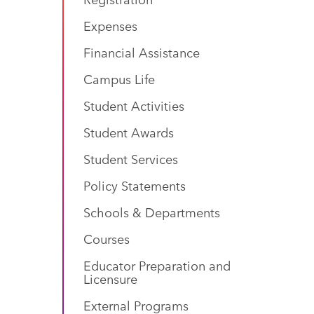
Expenses
Financial Assistance
Campus Life
Student Activities
Student Awards
Student Services
Policy Statements
Schools & Departments
Courses
Educator Preparation and
Licensure
External Programs