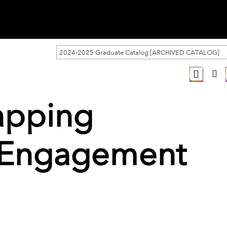
2024-2025 Graduate Catalog [ARCHIVED CATALOG]
apping
 Engagement