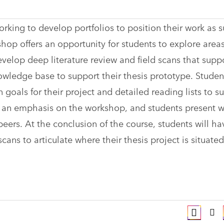
rking to develop portfolios to position their work as s
 offers an opportunity for students to explore areas
develop deep literature review and field scans that supp
owledge base to support their thesis prototype. Studen
goals for their project and detailed reading lists to s
as an emphasis on the workshop, and students present w
eers. At the conclusion of the course, students will ha
ans to articulate where their thesis project is situated