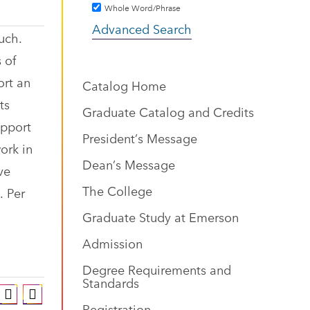
Whole Word/Phrase
Advanced Search
uch.
 of
ort an
Catalog Home
ts
Graduate Catalog and Credits
upport
President’s Message
ork in
Dean’s Message
ve
The College
. Per
Graduate Study at Emerson
Admission
Degree Requirements and
Standards
Registration