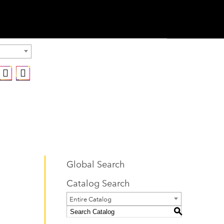
Global Search
Catalog Search
Entire Catalog
S