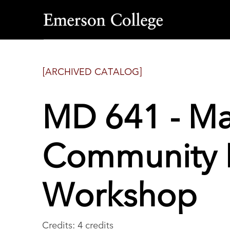
Emerson
College
[ARCHIVED CATALOG]
MD 641 - M
Community
Workshop
Credits: 4 credits