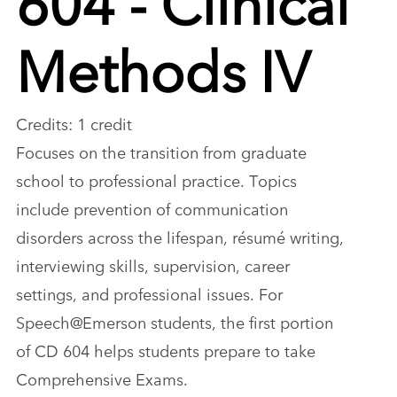
Methods IV
Credits: 1 credit
Focuses on the transition from graduate
school to professional practice. Topics
include prevention of communication
disorders across the lifespan, résumé writing,
interviewing skills, supervision, career
settings, and professional issues. For
Speech@Emerson students, the first portion
of CD 604 helps students prepare to take
Comprehensive Exams.