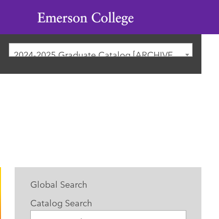
Emerson
College
2024-2025 Graduate Catalog [ARCHIVED CATALOG]
Global Search
Catalog Search