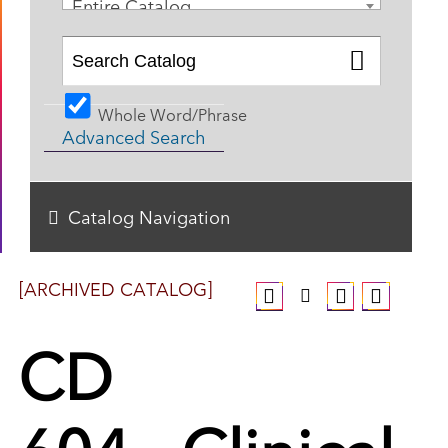
Entire Catalog
Whole Word/Phrase
Advanced Search
Catalog Navigation
[ARCHIVED CATALOG]
CD
604 - Clinical