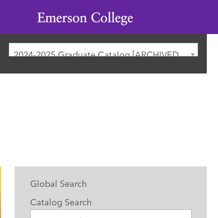
Emerson
College
2024-2025 Graduate Catalog [ARCHIVED CATALOG]
Global Search
Catalog Search