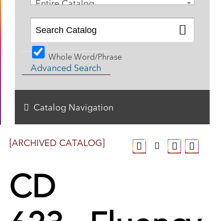
Entire Catalog
Whole Word/Phrase
Advanced Search
Catalog Navigation
[ARCHIVED CATALOG]
CD
623 - Fluency