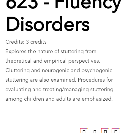
Disorders
Credits: 3 credits
Explores the nature of stuttering from
theoretical and empirical perspectives.
Cluttering and neurogenic and psychogenic
stuttering are also examined. Procedures for
evaluating and treating/managing stuttering
among children and adults are emphasized.