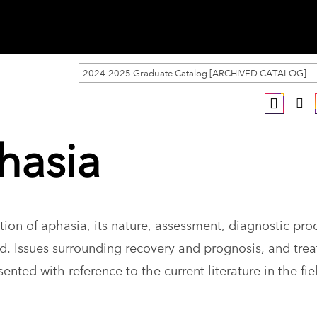
2024-2025 Graduate Catalog [ARCHIVED CATALOG]
hasia
on of aphasia, its nature, assessment, diagnostic pro
d. Issues surrounding recovery and prognosis, and tre
sented with reference to the current literature in the fi