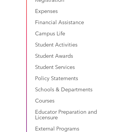
Expenses
Financial Assistance
Campus Life
Student Activities
Student Awards
Student Services
Policy Statements
Schools & Departments
Courses
Educator Preparation and
Licensure
External Programs