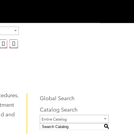
cedures,
Global Search
atment
Catalog Search
eld and
Entire Catalog
S