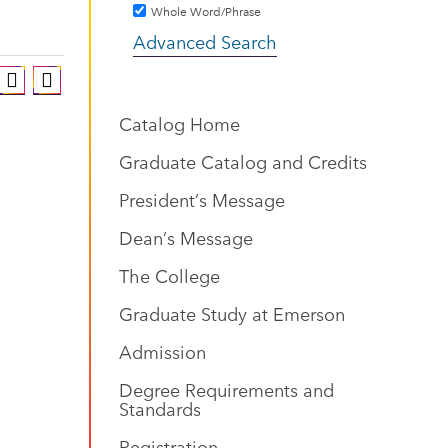
Whole Word/Phrase
Advanced Search
Catalog Home
Graduate Catalog and Credits
President’s Message
Dean’s Message
The College
Graduate Study at Emerson
Admission
Degree Requirements and
Standards
Registration