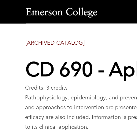
Emerson
College
[ARCHIVED CATALOG]
CD 690 - Ap
Credits: 3 credits
Pathophysiology, epidemiology, and preventi
and approaches to intervention are presente
efficacy are also included. Information is pre
to its clinical application.