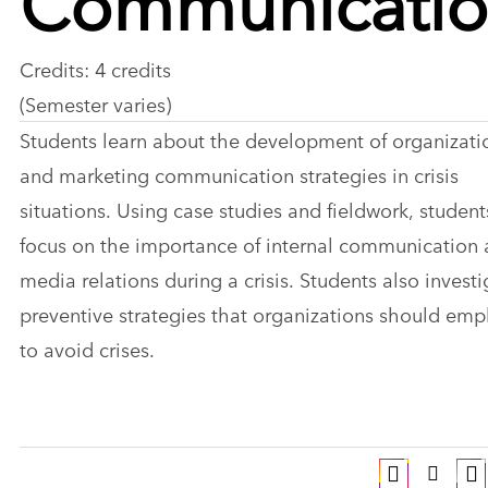
Credits: 4 credits
(Semester varies)
Students learn about the development of organizati
and marketing communication strategies in crisis
situations. Using case studies and fieldwork, student
focus on the importance of internal communication
media relations during a crisis. Students also invest
preventive strategies that organizations should emp
to avoid crises.