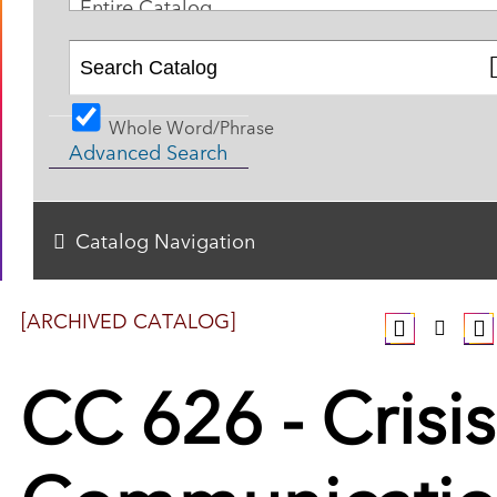
Entire Catalog
Whole Word/Phrase
Advanced Search
Catalog Navigation
[ARCHIVED CATALOG]
CC 626 - Crisis
Communicati