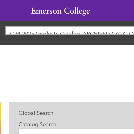
Emerson
College
2024-
Global Search
Catalog Search