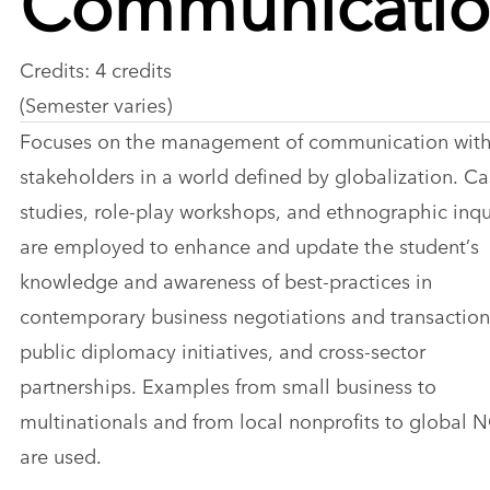
Credits: 4 credits
(Semester varies)
Focuses on the management of communication wit
stakeholders in a world defined by globalization. C
studies, role-play workshops, and ethnographic inqu
are employed to enhance and update the student’s
knowledge and awareness of best-practices in
contemporary business negotiations and transaction
public diplomacy initiatives, and cross-sector
partnerships. Examples from small business to
multinationals and from local nonprofits to global
are used.