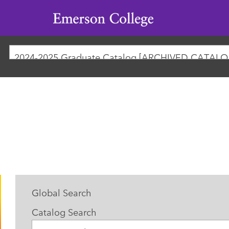
Emerson
College
2024-
Global Search
Catalog Search