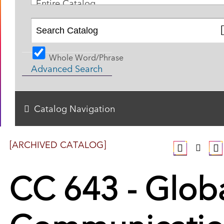
Entire Catalog
Whole Word/Phrase
Advanced Search
Catalog Navigation
[ARCHIVED CATALOG]
CC 643 - Glob
Communicati