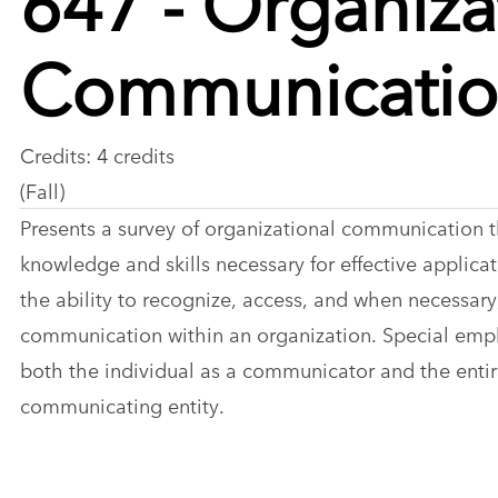
Communicati
Credits: 4 credits
(Fall)
Presents a survey of organizational communication t
knowledge and skills necessary for effective applica
the ability to recognize, access, and when necessar
communication within an organization. Special emph
both the individual as a communicator and the entir
communicating entity.