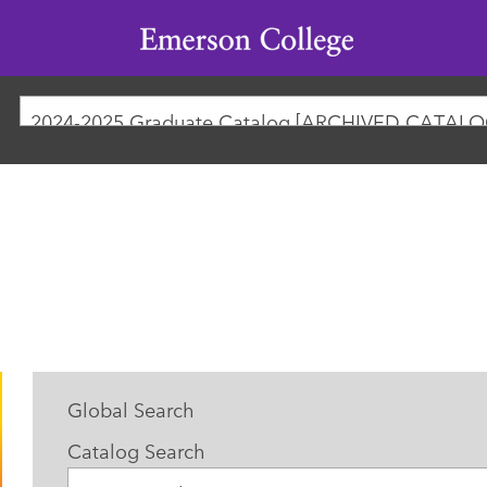
Emerson
College
2024-2025 Graduate Catalog [ARCHIVED CATALO
Global Search
Catalog Search