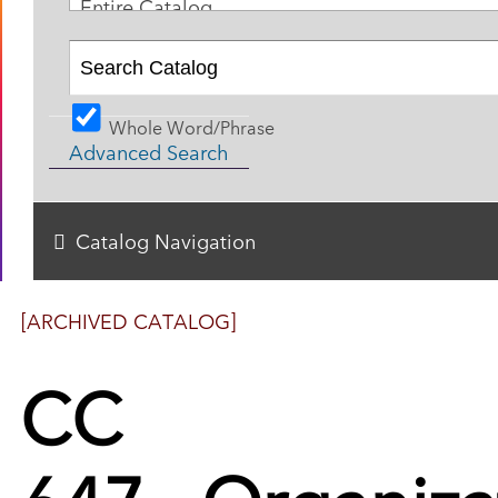
Entire Catalog
Whole Word/Phrase
Advanced Search
Catalog Navigation
[ARCHIVED CATALOG]
CC
647 - Organiza