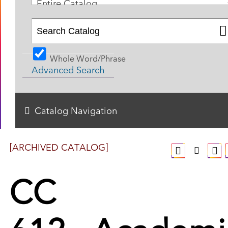
Entire Catalog
Whole Word/Phrase
Advanced Search
Catalog Navigation
[ARCHIVED CATALOG]
CC
612 - Academi