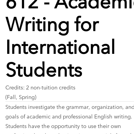
Writing for
International
Students
Credits: 2 non-tuition credits
(Fall, Spring)
Students investigate the grammar, organization, an
goals of academic and professional English writing.
Students have the opportunity to use their own