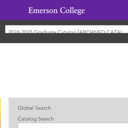
Emerson
College
2024-2025 Graduate Catalog [ARCHIVED CATAL
Global Search
Catalog Search