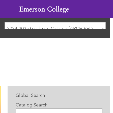
Emerson
College
2024-2025 Graduate Catalog [ARCHIVED CATALOG]
Global Search
Catalog Search