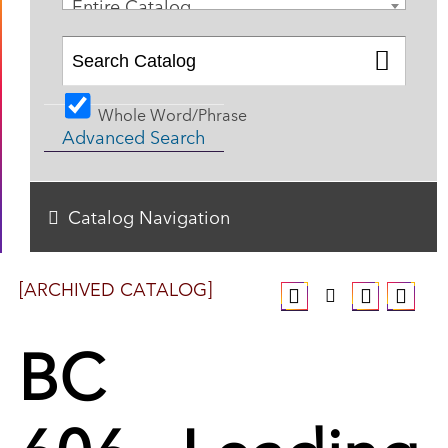
Entire Catalog
Whole Word/Phrase
Advanced Search
Catalog Navigation
[ARCHIVED CATALOG]
BC
606 - Leading