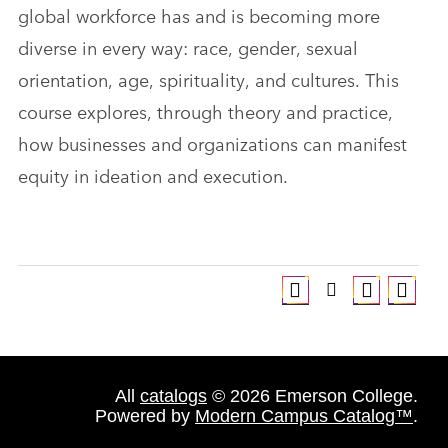
global workforce has and is becoming more
diverse in every way: race, gender, sexual
orientation, age, spirituality, and cultures. This
course explores, through theory and practice,
how businesses and organizations can manifest
equity in ideation and execution.
All
catalogs
© 2026 Emerson College.
Powered by
Modern Campus Catalog™
.