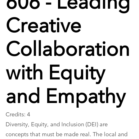
Creative
Collaboration
with Equity
and Empathy
Credits: 4
Diversity, Equity, and Inclusion (DEI) are
concepts that must be made real. The local and