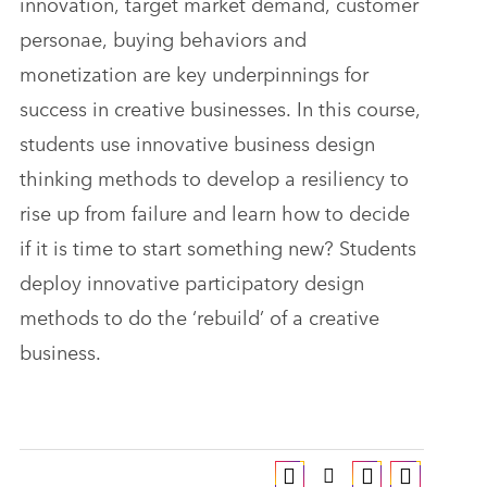
innovation, target market demand, customer
personae, buying behaviors and
monetization are key underpinnings for
success in creative businesses. In this course,
students use innovative business design
thinking methods to develop a resiliency to
rise up from failure and learn how to decide
if it is time to start something new? Students
deploy innovative participatory design
methods to do the ‘rebuild’ of a creative
business.