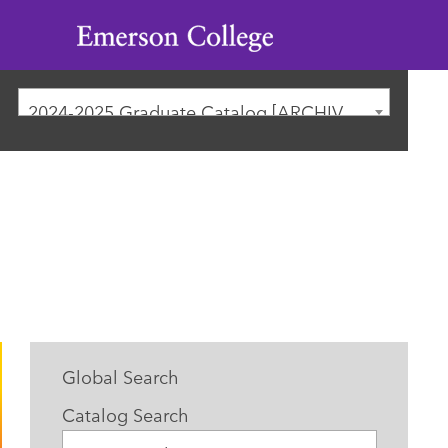
Emerson
College
2024-2025 Graduate Catalog [ARCHIVED CATALOG]
Global Search
Catalog Search