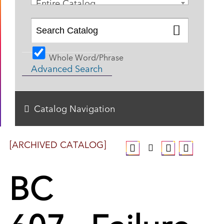
Entire Catalog
Whole Word/Phrase
Advanced Search
Catalog Navigation
[ARCHIVED CATALOG]
BC
607 - Failure