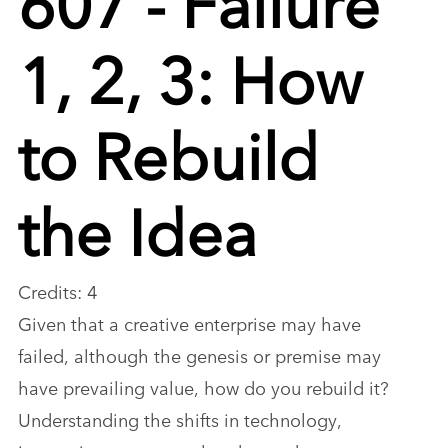
1, 2, 3: How
to Rebuild
the Idea
Credits: 4
Given that a creative enterprise may have
failed, although the genesis or premise may
have prevailing value, how do you rebuild it?
Understanding the shifts in technology,