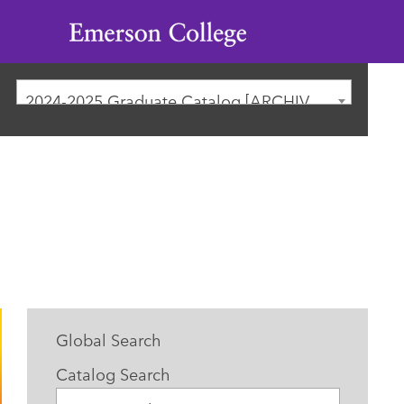
Emerson
College
2024-2025 Graduate Catalog [ARCHIVED CATALOG]
Global Search
Catalog Search