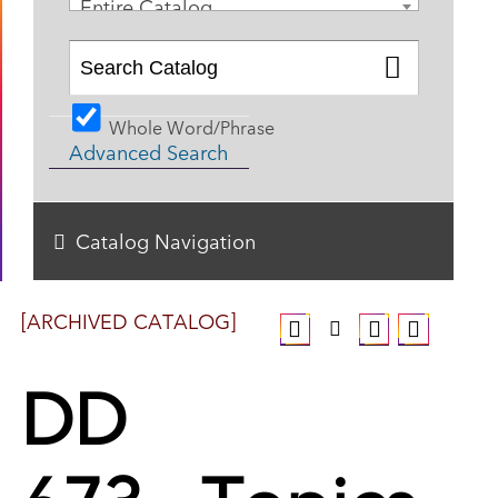
Entire Catalog
Whole Word/Phrase
Advanced Search
Catalog Navigation
[ARCHIVED CATALOG]
DD
673 - Topics