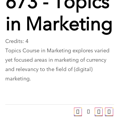
in Marketing
Credits: 4
Topics Course in Marketing explores varied
yet focused areas in marketing of currency
and relevancy to the field of (digital)
marketing.