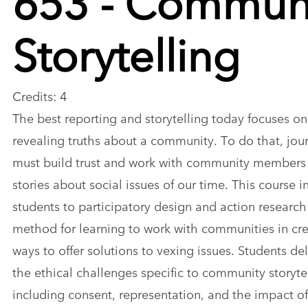
Storytelling
Credits: 4
The best reporting and storytelling today focuses on
revealing truths about a community. To do that, jour
must build trust and work with community members t
stories about social issues of our time. This course 
students to participatory design and action research
method for learning to work with communities in cre
ways to offer solutions to vexing issues. Students de
the ethical challenges specific to community storytel
including consent, representation, and the impact o