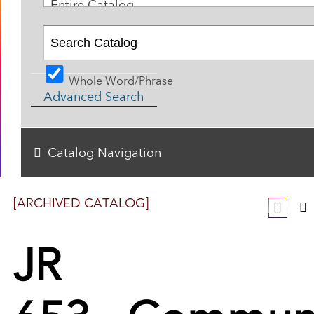
Entire Catalog
Whole Word/Phrase
Advanced Search
Catalog Navigation
[ARCHIVED CATALOG]
JR
653 - Commun