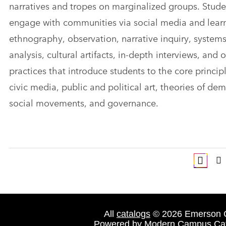
narratives and tropes on marginalized groups. Stude
engage with communities via social media and learn
ethnography, observation, narrative inquiry, system
analysis, cultural artifacts, in-depth interviews, and 
practices that introduce students to the core princip
civic media, public and political art, theories of de
social movements, and governance.
All
catalogs
© 2026 Emerson C
Powered by
Modern Campus Ca