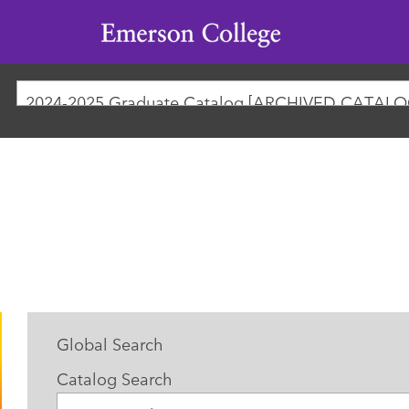
Emerson
College
2024-2025 Graduate Catalog [ARCHIVED CATALO
Global Search
Catalog Search