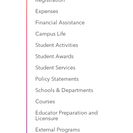
Expenses
Financial Assistance
Campus Life
Student Activities
Student Awards
Student Services
Policy Statements
Schools & Departments
Courses
Educator Preparation and
Licensure
External Programs