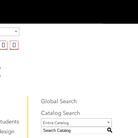
Global Search
Catalog Search
Students
Entire Catalog
design
S