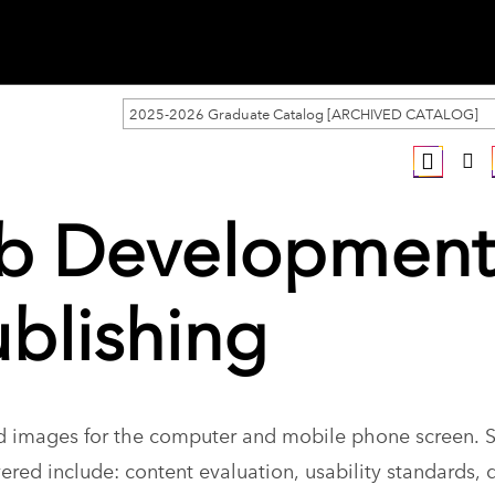
2025-2026 Graduate Catalog [ARCHIVED CATALOG]
eb Development
ublishing
nd images for the computer and mobile phone screen. 
red include: content evaluation, usability standards, 