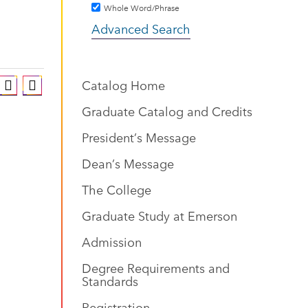
Whole Word/Phrase
Advanced Search
Catalog Home
Graduate Catalog and Credits
President’s Message
Dean’s Message
The College
Graduate Study at Emerson
Admission
Degree Requirements and
Standards
Registration