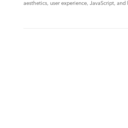
aesthetics, user experience, JavaScript, and 