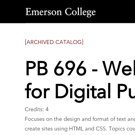
Emerson
College
[ARCHIVED CATALOG]
PB 696 - W
for Digital P
Credits: 4
Focuses on the design and format of text a
create sites using HTML and CSS. Topics cove