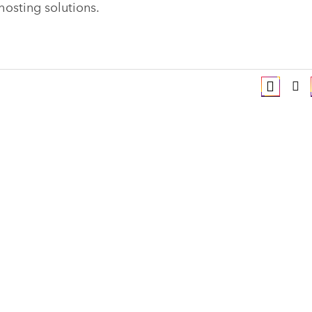
hosting solutions.