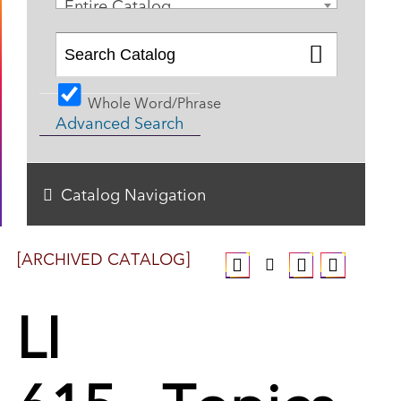
Entire Catalog
Whole Word/Phrase
Advanced Search
Catalog Navigation
[ARCHIVED CATALOG]
LI
615 - Topics