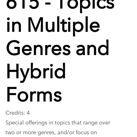
in Multiple
Genres and
Hybrid
Forms
Credits: 4
Special offerings in topics that range over
two or more genres, and/or focus on