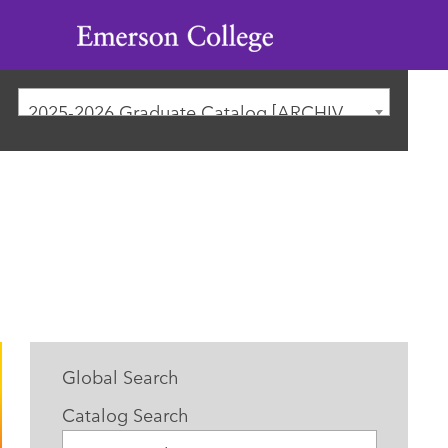
Emerson
College
2025-2026 Graduate Catalog [ARCHIVED CATALOG]
Global Search
Catalog Search