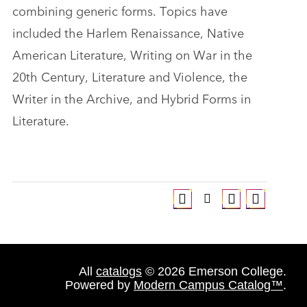
combining generic forms. Topics have
included the Harlem Renaissance, Native
American Literature, Writing on War in the
20th Century, Literature and Violence, the
Writer in the Archive, and Hybrid Forms in
Literature.
All
catalogs
© 2026 Emerson College.
Powered by
Modern Campus Catalog™
.