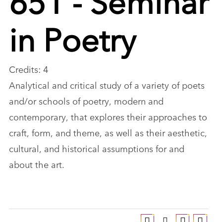
in Poetry
Credits: 4
Analytical and critical study of a variety of poets
and/or schools of poetry, modern and
contemporary, that explores their approaches to
craft, form, and theme, as well as their aesthetic,
cultural, and historical assumptions for and
about the art.