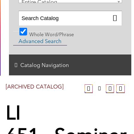
Entire Catalog
Whole Word/Phrase
Advanced Search
Catalog Navigation
[ARCHIVED CATALOG]
LI
651 - Seminar