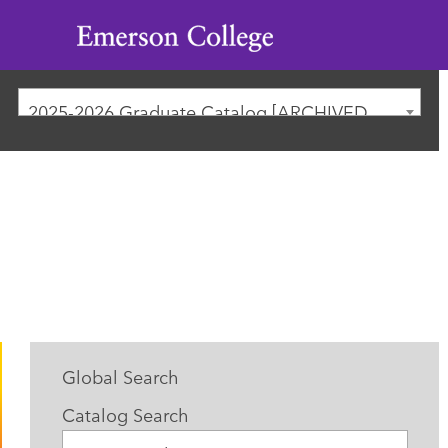
Emerson
College
2025-2026 Graduate Catalog [ARCHIVED CATALOG]
Global Search
Catalog Search