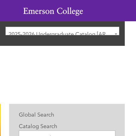
Emerson
College
2025-2026 Undergraduate Catalog [ARCHIVED CATALOG]
Global Search
Catalog Search