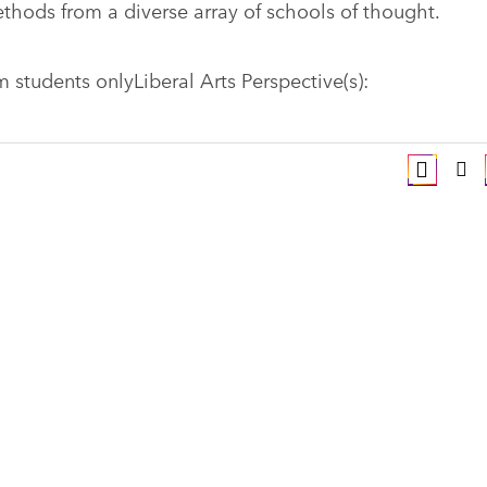
thods from a diverse array of schools of thought.
students onlyLiberal Arts Perspective(s):