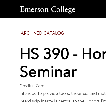
Emerson
College
[ARCHIVED CATALOG]
HS 390 - Hon
Seminar
Credits: Zero
Intended to provide tools, theories, and met
Interdisciplinarity is central to the Honors