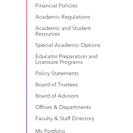
Financial Policies
Academic Regulations
Academic and Student
Resources
Special Academic Options
Educator Preparation and
Licensure Programs
Policy Statements
Board of Trustees
Board of Advisors
Offices & Departments
Faculty & Staff Directory
My Portfolio