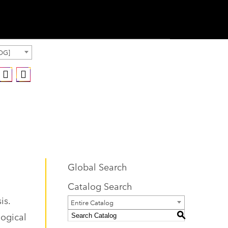
OG]
Global Search
Catalog Search
is.
Entire Catalog
logical
S