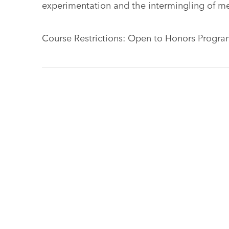
experimentation and the intermingling of me
Course Restrictions: Open to Honors Program 