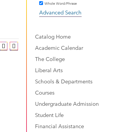
Whole Word/Phrase
Advanced Search
Catalog Home
Academic Calendar
The College
Liberal Arts
Schools & Departments
Courses
Undergraduate Admission
Student Life
Financial Assistance