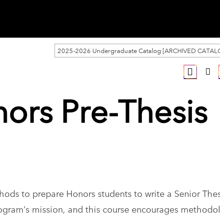
2025-2026 Undergraduate Catalog [ARCHIVED CATAL
ors Pre-Thesis
hods to prepare Honors students to write a Senior Thes
 Program’s mission, and this course encourages methodo