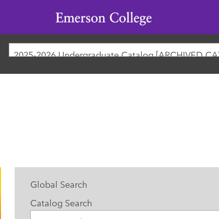
Emerson
College
2025-2026 Undergraduate Catalog [ARCHIVED C
Global Search
Catalog Search