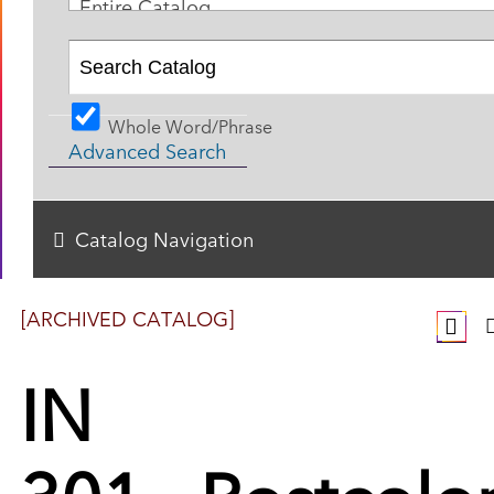
Entire Catalog
Whole Word/Phrase
Advanced Search
Catalog Navigation
[ARCHIVED CATALOG]
IN
301 - Postcolon