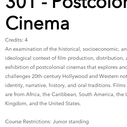
Cinema
Credits: 4
An examination of the historical, socioeconomic, a
ideological context of film production, distribution,
exhibition of postcolonial cinemas that explores an
challenges 20th-century Hollywood and Western not
identity, narrative, history, and oral traditions. Film
are from Africa, the Caribbean, South America, the 
Kingdom, and the United States.
Course Restrictions: Junior standing