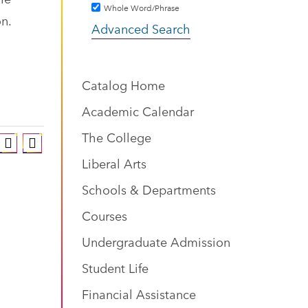
Whole Word/Phrase
on.
Advanced Search
Catalog Home
Academic Calendar
The College
Liberal Arts
Schools & Departments
Courses
Undergraduate Admission
Student Life
Financial Assistance