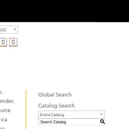
OG]
h,
Global Search
gender,
Catalog Search
ource
Entire Catalog
 via
S
he