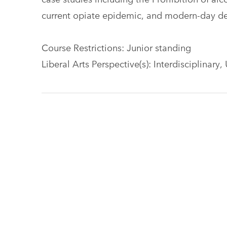
current opiate epidemic, and modern-day deb
Course Restrictions: Junior standing
Liberal Arts Perspective(s): Interdisciplinary,