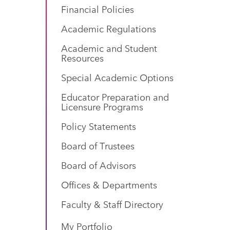
Financial Policies
Academic Regulations
Academic and Student
Resources
Special Academic Options
Educator Preparation and
Licensure Programs
Policy Statements
Board of Trustees
Board of Advisors
Offices & Departments
Faculty & Staff Directory
My Portfolio