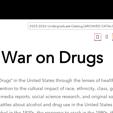
2025-2026 Undergraduate Catalog [ARCHIVED CATAL
e War on Drugs
Drugs” in the United States through the lenses of healt
ention to the cultural impact of race, ethnicity, class, 
dia reports, social science research, and original s
battles about alcohol and drug use in the United States
ohol in the 1920s, the response to crack in the 1980s, t