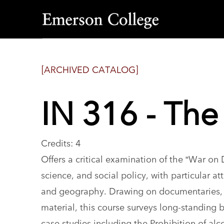
Emerson
College
[ARCHIVED CATALOG]
IN 316 - Th
Credits: 4
Offers a critical examination of the “War on 
science, and social policy, with particular att
and geography. Drawing on documentaries, me
material, this course surveys long-standing 
case studies including the Prohibition of alc