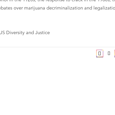
ates over marijuana decriminalization and legalizati
 US Diversity and Justice