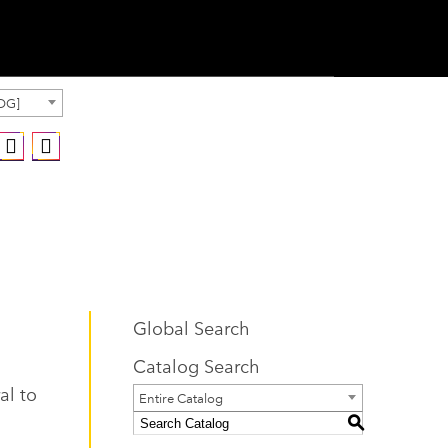
OG]
Global Search
Catalog Search
al to
Entire Catalog
S