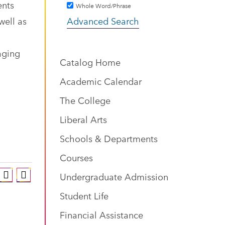
ents
Whole Word/Phrase
well as
Advanced Search
aging
Catalog Home
Academic Calendar
The College
Liberal Arts
Schools & Departments
Courses
Undergraduate Admission
Student Life
Financial Assistance