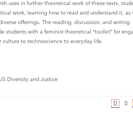
th uses in further theoretical work of these texts, stud
tical work, learning how to read and understand it, as 
diverse offerings. The reading, discussion, and writing
e students with a feminist theoretical “toolkit” for eng
r culture to technoscience to everyday life.
 US Diversity and Justice