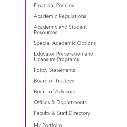
Financial Policies
Academic Regulations
Academic and Student
Resources
Special Academic Options
Educator Preparation and
Licensure Programs
Policy Statements
Board of Trustees
Board of Advisors
Offices & Departments
Faculty & Staff Directory
My Portfolio