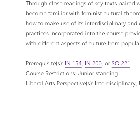
Through close readings of key texts paired wi
become familiar with feminist cultural theore
how to make use of its interdisciplinary and 
practices incorporated into the course provid
with different aspects of culture-from popula
Prerequisite(s):
IN 154
,
IN 200
, or
SO 221
Course Restrictions: Junior standing
Liberal Arts Perspective(s): Interdisciplinary,