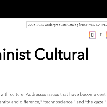
2025-2026 Undergraduate Catalog [ARCHIVED CATAL
inist Cultural
with culture. Addresses issues that have become centr
entity and difference,” “technoscience,” and “the gaze.”