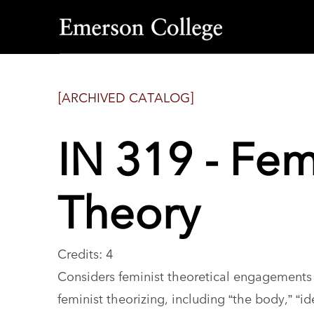
Emerson
College
[ARCHIVED CATALOG]
IN 319 - Fem
Theory
Credits: 4
Considers feminist theoretical engagements 
feminist theorizing, including “the body,” “id