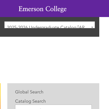
Emerson
College
2025-2026 Undergraduate Catalog [ARCHIVED CATALOG]
Global Search
Catalog Search