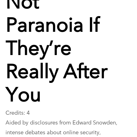
Paranoia If
They’re
Really After
You
Credits: 4
Aided by disclosures from Edward Snowden,
intense debates about online security,