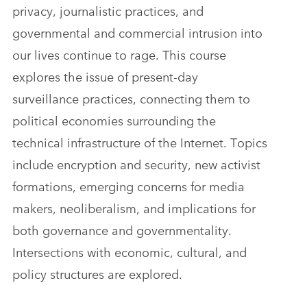
privacy, journalistic practices, and
governmental and commercial intrusion into
our lives continue to rage. This course
explores the issue of present-day
surveillance practices, connecting them to
political economies surrounding the
technical infrastructure of the Internet. Topics
include encryption and security, new activist
formations, emerging concerns for media
makers, neoliberalism, and implications for
both governance and governmentality.
Intersections with economic, cultural, and
policy structures are explored.