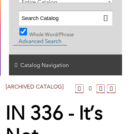
Entire Catalog
Whole Word/Phrase
Advanced Search
Catalog Navigation
[ARCHIVED CATALOG]
IN 336 - It’s
Not