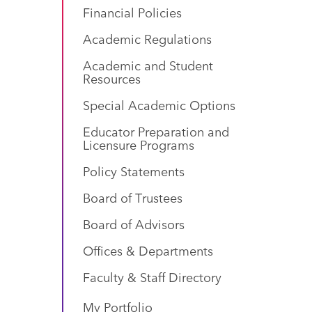
Financial Policies
Academic Regulations
Academic and Student
Resources
Special Academic Options
Educator Preparation and
Licensure Programs
Policy Statements
Board of Trustees
Board of Advisors
Offices & Departments
Faculty & Staff Directory
My Portfolio