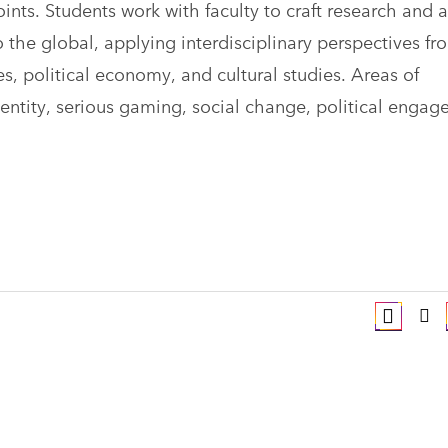
oints. Students work with faculty to craft research and 
o the global, applying interdisciplinary perspectives fr
s, political economy, and cultural studies. Areas of
dentity, serious gaming, social change, political engag