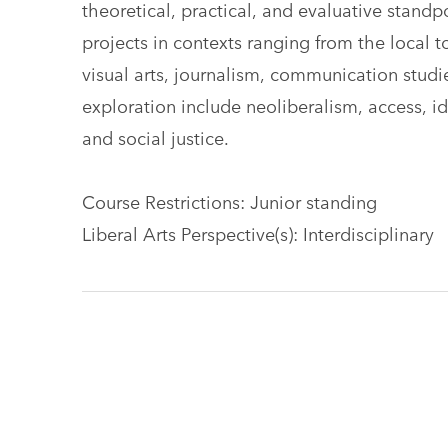
theoretical, practical, and evaluative standp
projects in contexts ranging from the local t
visual arts, journalism, communication studie
exploration include neoliberalism, access, i
and social justice.
Course Restrictions: Junior standing
Liberal Arts Perspective(s): Interdisciplinary