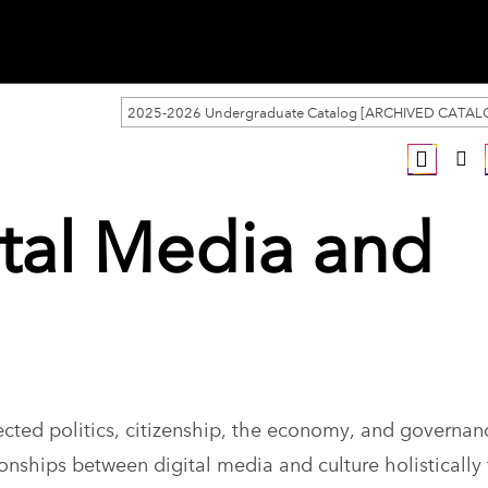
2025-2026 Undergraduate Catalog [ARCHIVED CATAL
ital Media and
ted politics, citizenship, the economy, and governa
onships between digital media and culture holistically