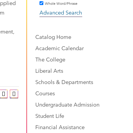
applied
Whole Word/Phrase
om
Advanced Search
ement,
Catalog Home
Academic Calendar
The College
Liberal Arts
Schools & Departments
Courses
Undergraduate Admission
Student Life
Financial Assistance