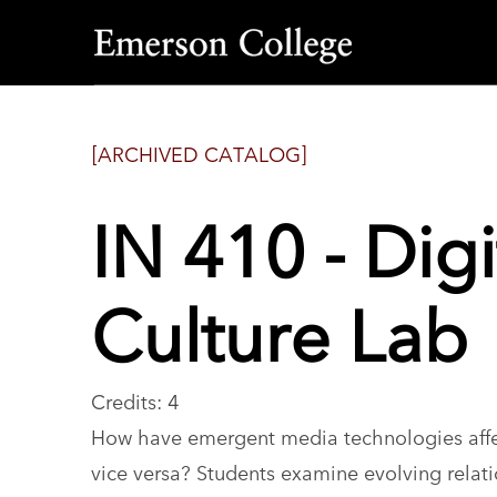
Emerson
College
[ARCHIVED CATALOG]
IN 410 - Dig
Culture Lab
Credits: 4
How have emergent media technologies affec
vice versa? Students examine evolving relati