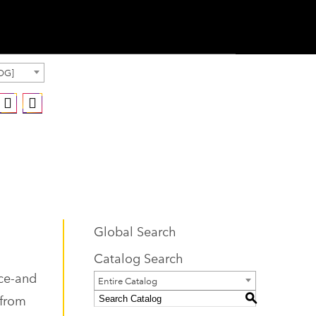
OG]
Global Search
Catalog Search
nce-and
Entire Catalog
 from
S