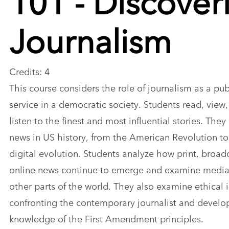
Journalism
Credits: 4
This course considers the role of journalism as a pub
service in a democratic society. Students read, view
listen to the finest and most influential stories. They
news in US history, from the American Revolution to
digital evolution. Students analyze how print, broad
online news continue to emerge and examine media
other parts of the world. They also examine ethical 
confronting the contemporary journalist and develo
knowledge of the First Amendment principles.