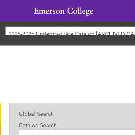
Emerson
College
Global Search
Catalog Search