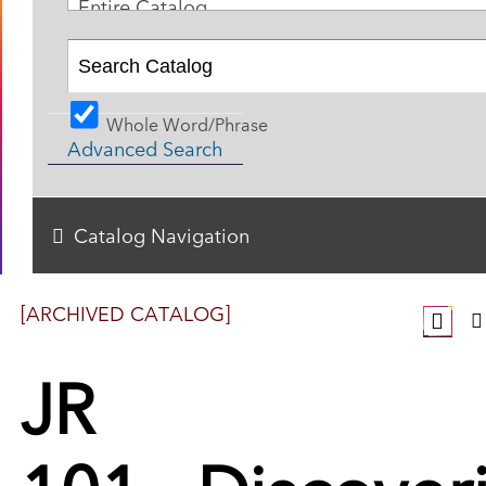
Entire Catalog
Whole Word/Phrase
Advanced Search
Catalog Navigation
[ARCHIVED CATALOG]
JR
101 - Discover