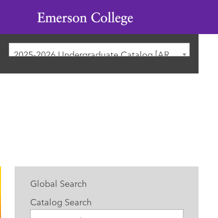
Emerson
College
2025-2026 Undergraduate Catalog [ARCHIVED CATALOG]
Global Search
Catalog Search