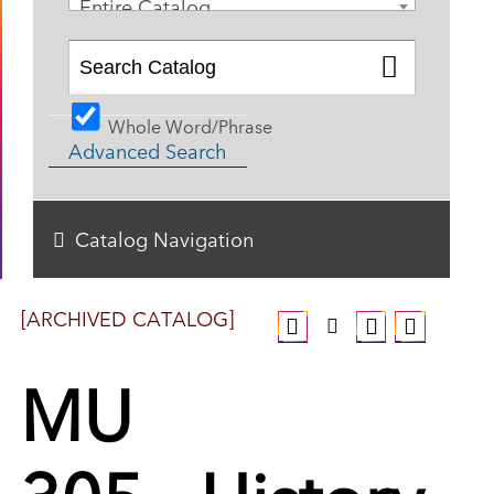
Entire Catalog
Whole Word/Phrase
Advanced Search
Catalog Navigation
[ARCHIVED CATALOG]
MU
305 - History