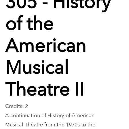
of the
American
Musical
Theatre II
Credits: 2
A continuation of History of American
Musical Theatre from the 1970s to the