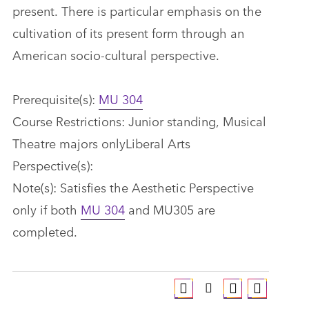
present. There is particular emphasis on the
cultivation of its present form through an
American socio-cultural perspective.
Prerequisite(s):
MU 304
Course Restrictions: Junior standing, Musical
Theatre majors onlyLiberal Arts
Perspective(s):
Note(s): Satisfies the Aesthetic Perspective
only if both
MU 304
and MU305 are
completed.