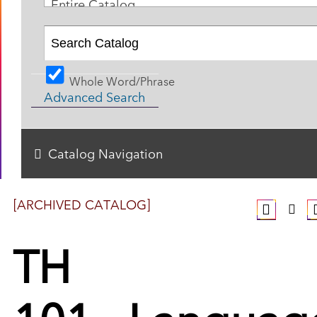
Entire Catalog
Whole Word/Phrase
Advanced Search
Catalog Navigation
[ARCHIVED CATALOG]
TH
101 - Languag