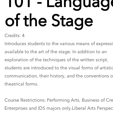
of the Stage
Credits: 4
Introduces students to the various means of express
available to the art of the stage. In addition to an
exploration of the techniques of the written script,
students are introduced to the visual forms of artisti
communication, their history, and the conventions of
theatrical forms.
Course Restrictions: Performing Arts, Business of Cr
Enterprises and IDS majors only.Liberal Arts Perspect