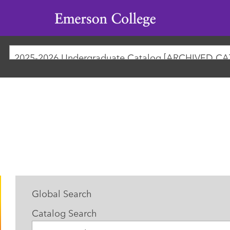
Emerson
College
Global Search
Catalog Search