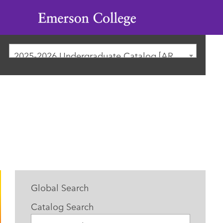
Emerson
College
2025-2026 Undergraduate Catalog [ARCHIVED CATALOG]
Global Search
Catalog Search