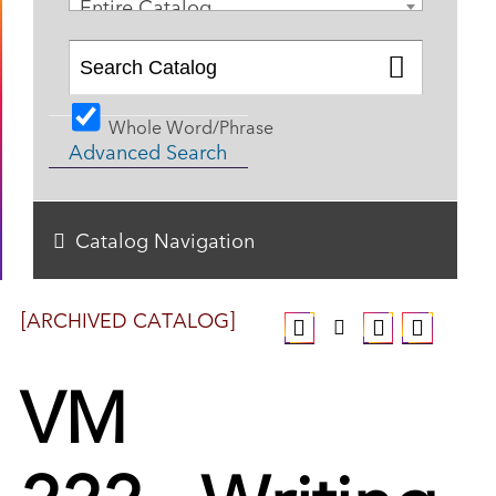
Entire Catalog
Whole Word/Phrase
Advanced Search
Catalog Navigation
[ARCHIVED CATALOG]
VM
222 - Writing