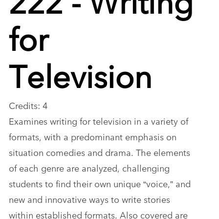
for
Television
Credits: 4
Examines writing for television in a variety of
formats, with a predominant emphasis on
situation comedies and drama. The elements
of each genre are analyzed, challenging
students to find their own unique “voice,” and
new and innovative ways to write stories
within established formats. Also covered are