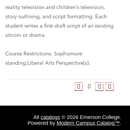
reality television and children’s television,
story outlining, and script formatting. Each
student writes a first-draft script of an existing
sitcom or drama.
Course Restrictions: Sophomore
standing.Liberal Arts Perspective(s):
All
catalogs
© 2026 Emerson College.
Powered by
Modern Campus Catalog™
.