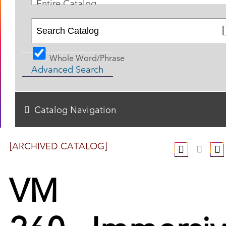
Entire Catalog
Whole Word/Phrase
Advanced Search
Catalog Navigation
[ARCHIVED CATALOG]
VM
260 - Immersi