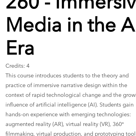
Media in the A
Era
Credits: 4
This course introduces students to the theory and
practice of immersive narrative design within the
context of rapid technological change and the grow
influence of artificial intelligence (AI). Students gain
hands-on experience with emerging technologies:
augmented reality (AR), virtual reality (VR), 360°
filmmaking, virtual production, and prototyping tool