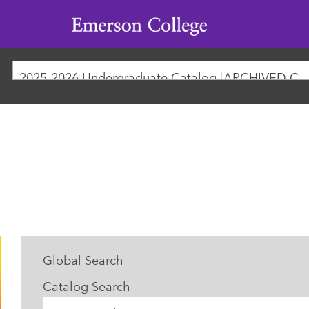
Emerson
College
2025-2026 Undergraduate Catalog [ARCHIVED
Global Search
Catalog Search