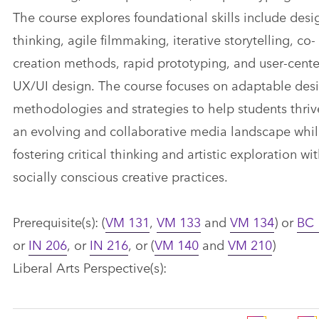
The course explores foundational skills include desi
thinking, agile filmmaking, iterative storytelling, co-
creation methods, rapid prototyping, and user-cent
UX/UI design. The course focuses on adaptable des
methodologies and strategies to help students thriv
an evolving and collaborative media landscape whi
fostering critical thinking and artistic exploration wi
socially conscious creative practices.
Prerequisite(s): (
VM 131
,
VM 133
and
VM 134
) or
BC 
or
IN 206
, or
IN 216
, or (
VM 140
and
VM 210
)
Liberal Arts Perspective(s):